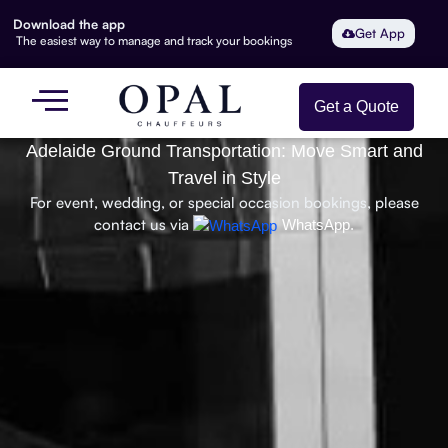
Download the app
Get App
The easiest way to manage and track your bookings
Get a Quote
Adelaide Ground Transportation: Move Smart and
Travel in Style
For event, wedding, or special occasion bookings, please
contact us via
WhatsApp.