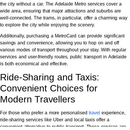
the city without a car. The Adelaide Metro services cover a
wide area, ensuring that major attractions and suburbs are
well-connected. The trams, in particular, offer a charming way
to explore the city while enjoying the scenery.
Additionally, purchasing a MetroCard can provide significant
savings and convenience, allowing you to hop on and off
various modes of transport throughout your stay. With regular
services and user-friendly routes, public transport in Adelaide
is both economical and effective.
Ride-Sharing and Taxis:
Convenient Choices for
Modern Travellers
For those who prefer a more personalised
travel
experience,
ride-sharing services like Uber and local taxis offer a
convenient alternative to public transport. These services are