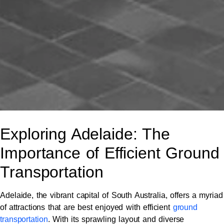
Exploring Adelaide: The
Importance of Efficient Ground
Transportation
Adelaide, the vibrant capital of South Australia, offers a myriad
of attractions that are best enjoyed with efficient
ground
transportation
. With its sprawling layout and diverse