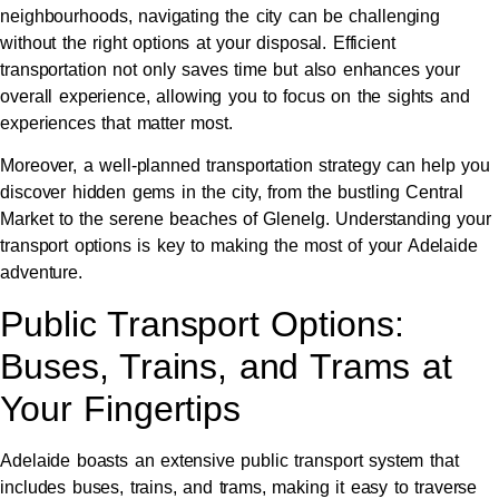
neighbourhoods, navigating the city can be challenging
without the right options at your disposal. Efficient
transportation not only saves time but also enhances your
overall experience, allowing you to focus on the sights and
experiences that matter most.
Moreover, a well-planned transportation strategy can help you
discover hidden gems in the city, from the bustling Central
Market to the serene beaches of Glenelg. Understanding your
transport options is key to making the most of your Adelaide
adventure.
Public Transport Options:
Buses, Trains, and Trams at
Your Fingertips
Adelaide boasts an extensive public transport system that
includes buses, trains, and trams, making it easy to traverse