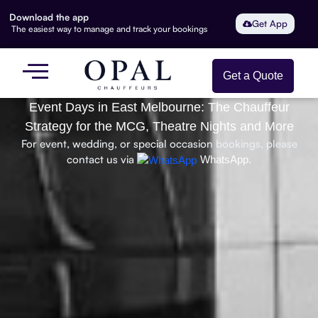
Download the app
Get App
The easiest way to manage and track your bookings
Get a Quote
Event Days in East Melbourne: The Chauffeur
Strategy for the MCG, Theatre Nights and More
For event, wedding, or special occasion bookings, please
contact us via
WhatsApp.