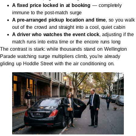
A fixed price locked in at booking
— completely
immune to the post-match surge
A pre-arranged pickup location and time
, so you walk
out of the crowd and straight into a cool, quiet cabin
A driver who watches the event clock
, adjusting if the
match runs into extra time or the encore runs long
The contrast is stark: while thousands stand on Wellington
Parade watching surge multipliers climb, you’re already
gliding up Hoddle Street with the air conditioning on.