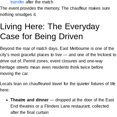
transfer
after the match
The event provides the memory. The chauffeur makes sure
nothing smudges it.
Living Here: The Everyday
Case for Being Driven
Beyond the roar of match days, East Melbourne is one of the
city’s most graceful places to live — and one of the trickiest to
drive out of. Permit zones, event closures and one-way
heritage streets mean even residents think twice before
moving the car.
Locals lean on chauffeured travel for the quieter fixtures of life
here:
Theatre and dinner
— dropped at the door of the East
End theatres or a Flinders Lane restaurant, collected
after the final curtain