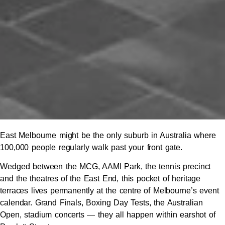
East Melbourne might be the only suburb in Australia where
100,000 people regularly walk past your front gate.
Wedged between the MCG, AAMI Park, the tennis precinct
and the theatres of the East End, this pocket of heritage
terraces lives permanently at the centre of Melbourne’s event
calendar. Grand Finals, Boxing Day Tests, the Australian
Open, stadium concerts — they all happen within earshot of