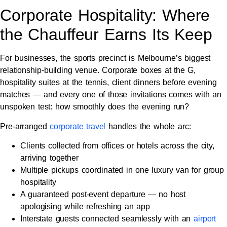
Corporate Hospitality: Where
the Chauffeur Earns Its Keep
For businesses, the sports precinct is Melbourne’s biggest
relationship-building venue. Corporate boxes at the G,
hospitality suites at the tennis, client dinners before evening
matches — and every one of those invitations comes with an
unspoken test: how smoothly does the evening run?
Pre-arranged
corporate travel
handles the whole arc:
Clients collected from offices or hotels across the city,
arriving together
Multiple pickups coordinated in one luxury van for group
hospitality
A guaranteed post-event departure — no host
apologising while refreshing an app
Interstate guests connected seamlessly with an
airport