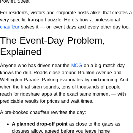
Powlett Street.
For residents, visitors and corporate hosts alike, that creates a
very specific transport puzzle. Here’s how a professional
chauffeur
solves it — on event days and every other day too.
The Event-Day Problem,
Explained
Anyone who has driven near the
MCG
on a big match day
knows the drill. Roads close around Brunton Avenue and
Wellington Parade. Parking evaporates by mid-morning. And
when the final siren sounds, tens of thousands of people
reach for rideshare apps at the exact same moment — with
predictable results for prices and wait times.
A pre-booked chauffeur rewrites the day:
A planned drop-off point
as close to the gates as
closures allow, agreed before you leave home