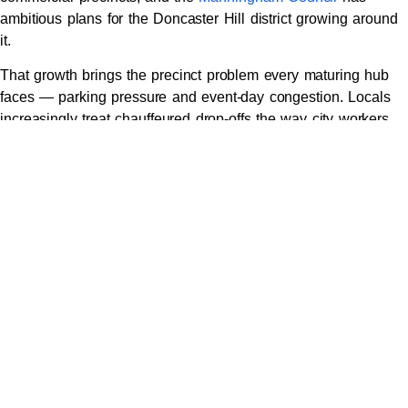
ambitious plans for the Doncaster Hill district growing around
it.
That growth brings the precinct problem every maturing hub
faces — parking pressure and event-day congestion. Locals
increasingly treat chauffeured drop-offs the way city workers
treat trams:
Delivered to the door for long shopping days or precinct
meetings
Collected on schedule with purchases loaded, no car
park level-hunting
Evening functions at precinct restaurants ended safely,
together
For multi-stop business days — Doncaster office, Box Hill
meeting, CBD lunch, airport by five — a single
hourly booking
keeps one car and driver in orbit around your schedule
instead of four separate gambles.