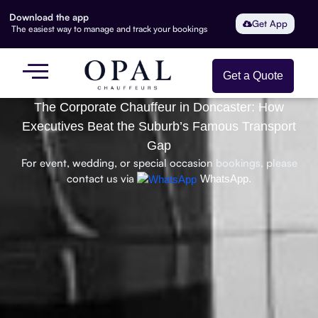
Download the app
Get App
The easiest way to manage and track your bookings
Get a Quote
The Corporate Chauffeur in Doncaster: How
Executives Beat the Suburb’s Famous Transport
Gap
For event, wedding, or special occasion bookings, please
contact us via
WhatsApp.