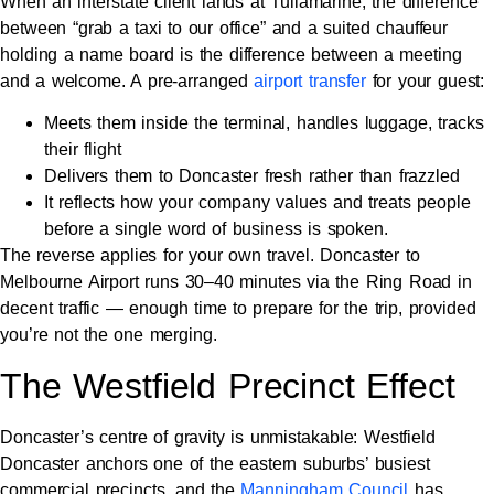
When an interstate client lands at Tullamarine, the difference
between “grab a taxi to our office” and a suited chauffeur
holding a name board is the difference between a meeting
and a welcome. A pre-arranged
airport transfer
for your guest:
Meets them inside the terminal, handles luggage, tracks
their flight
Delivers them to Doncaster fresh rather than frazzled
It reflects how your company values and treats people
before a single word of business is spoken.
The reverse applies for your own travel. Doncaster to
Melbourne Airport runs 30–40 minutes via the Ring Road in
decent traffic — enough time to prepare for the trip, provided
you’re not the one merging.
The Westfield Precinct Effect
Doncaster’s centre of gravity is unmistakable: Westfield
Doncaster anchors one of the eastern suburbs’ busiest
commercial precincts, and the
Manningham Council
has