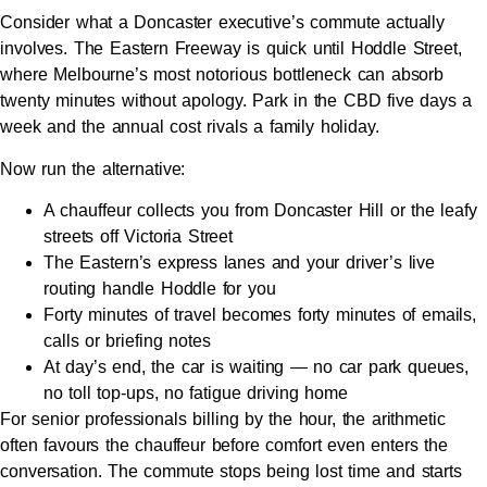
Consider what a Doncaster executive’s commute actually
involves. The Eastern Freeway is quick until Hoddle Street,
where Melbourne’s most notorious bottleneck can absorb
twenty minutes without apology. Park in the CBD five days a
week and the annual cost rivals a family holiday.
Now run the alternative:
A chauffeur collects you from Doncaster Hill or the leafy
streets off Victoria Street
The Eastern’s express lanes and your driver’s live
routing handle Hoddle for you
Forty minutes of travel becomes forty minutes of emails,
calls or briefing notes
At day’s end, the car is waiting — no car park queues,
no toll top-ups, no fatigue driving home
For senior professionals billing by the hour, the arithmetic
often favours the chauffeur before comfort even enters the
conversation. The commute stops being lost time and starts