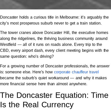
Doncaster holds a curious title in Melbourne: it’s arguably the
city’s most prosperous suburb never to get a train station.
The tower cranes above Doncaster Hill, the executive homes
along the ridgelines, the thriving business community around
Westfield — all of it runs on roads alone. Every trip to the
CBD, every airport dash, every client meeting begins with the
same question: who’s driving?
For a growing number of Doncaster professionals, the answer
is: someone else. Here’s how
corporate chauffeur travel
became the suburb’s quiet workaround — and why it makes
more financial sense here than almost anywhere.
The Doncaster Equation: Time
Is the Real Currency