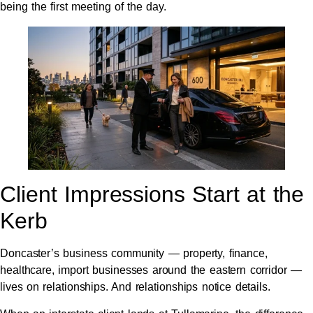
being the first meeting of the day.
Client Impressions Start at the
Kerb
Doncaster’s business community — property, finance,
healthcare, import businesses around the eastern corridor —
lives on relationships. And relationships notice details.