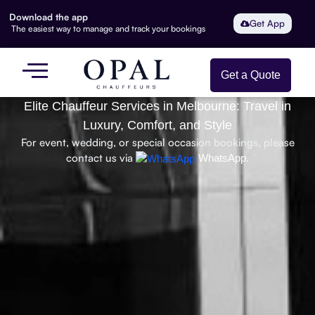
Download the app
Get App
The easiest way to manage and track your bookings
Get a Quote
Elite Chauffeur Services in Melbourne: Travel in
Luxury, Comfort, and Style
For event, wedding, or special occasion bookings, please
contact us via
WhatsApp.