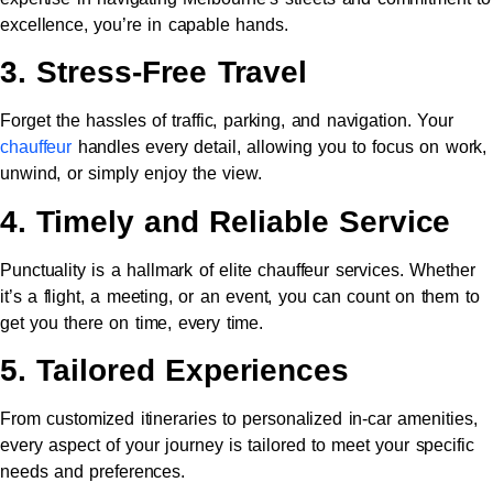
excellence, you’re in capable hands.
3. Stress-Free Travel
Forget the hassles of traffic, parking, and navigation. Your
chauffeur
handles every detail, allowing you to focus on work,
unwind, or simply enjoy the view.
4. Timely and Reliable Service
Punctuality is a hallmark of elite chauffeur services. Whether
it’s a flight, a meeting, or an event, you can count on them to
get you there on time, every time.
5. Tailored Experiences
From customized itineraries to personalized in-car amenities,
every aspect of your journey is tailored to meet your specific
needs and preferences.