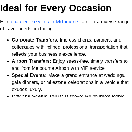
Ideal for Every Occasion
Elite
chauffeur services in Melbourne
cater to a diverse range
of travel needs, including:
Corporate Transfers:
Impress clients, partners, and
colleagues with refined, professional transportation that
reflects your business’s excellence.
Airport Transfers:
Enjoy stress-free, timely transfers to
and from Melbourne Airport with VIP service.
Special Events:
Make a grand entrance at weddings,
gala dinners, or milestone celebrations in a vehicle that
exudes luxury.
City and Scenic Tours:
Discover Melbourne’s iconic
landmarks, such as
Federation Square
, the Royal
Botanic Gardens, or the Great Ocean Road, with a
chauffeur who knows the city inside out.
Wine and Leisure Tours:
Explore the Yarra Valley or
Mornington Peninsula
in style, guided by a professional