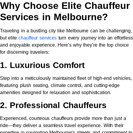
Why Choose Elite Chauffeur
Services in Melbourne?
Traveling in a bustling city like Melbourne can be challenging,
but elite
chauffeur services
turn every journey into an effortless
and enjoyable experience. Here’s why they’re the top choice
for discerning travelers:
1. Luxurious Comfort
Step into a meticulously maintained fleet of high-end vehicles,
featuring plush seating, climate control, and cutting-edge
amenities designed for relaxation and sophistication.
2. Professional Chauffeurs
Experienced, courteous chauffeurs provide more than just a
ride—they deliver a seamless travel experience. With their
expertise in navigating Melbourne’s streets and commitment to