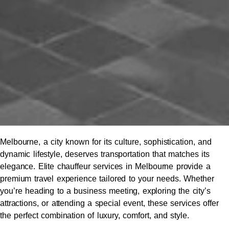
Melbourne, a city known for its culture, sophistication, and
dynamic lifestyle, deserves transportation that matches its
elegance. Elite chauffeur services in Melbourne provide a
premium travel experience tailored to your needs. Whether
you’re heading to a business meeting, exploring the city’s
attractions, or attending a special event, these services offer
the perfect combination of luxury, comfort, and style.