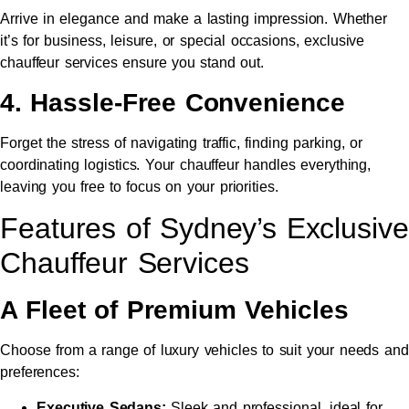
Arrive in elegance and make a lasting impression. Whether
it’s for business, leisure, or special occasions, exclusive
chauffeur services ensure you stand out.
4. Hassle-Free Convenience
Forget the stress of navigating traffic, finding parking, or
coordinating logistics. Your chauffeur handles everything,
leaving you free to focus on your priorities.
Features of Sydney’s Exclusive
Chauffeur Services
A Fleet of Premium Vehicles
Choose from a range of luxury vehicles to suit your needs and
preferences:
Executive Sedans:
Sleek and professional, ideal for