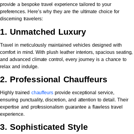
provide a bespoke travel experience tailored to your
preferences. Here’s why they are the ultimate choice for
discerning travelers:
1. Unmatched Luxury
Travel in meticulously maintained vehicles designed with
comfort in mind. With plush leather interiors, spacious seating,
and advanced climate control, every journey is a chance to
relax and indulge.
2. Professional Chauffeurs
Highly trained
chauffeurs
provide exceptional service,
ensuring punctuality, discretion, and attention to detail. Their
expertise and professionalism guarantee a flawless travel
experience.
3. Sophisticated Style