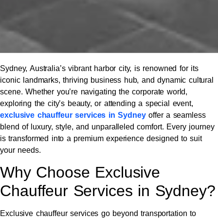
Sydney, Australia’s vibrant harbor city, is renowned for its
iconic landmarks, thriving business hub, and dynamic cultural
scene. Whether you’re navigating the corporate world,
exploring the city’s beauty, or attending a special event,
exclusive chauffeur services in Sydney
offer a seamless
blend of luxury, style, and unparalleled comfort. Every journey
is transformed into a premium experience designed to suit
your needs.
Why Choose Exclusive
Chauffeur Services in Sydney?
Exclusive chauffeur services go beyond transportation to