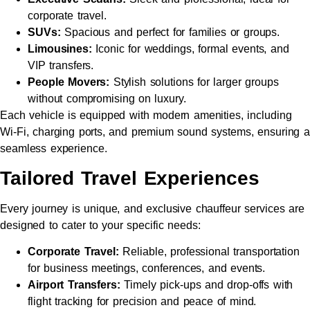
corporate travel.
SUVs:
Spacious and perfect for families or groups.
Limousines:
Iconic for weddings, formal events, and
VIP transfers.
People Movers:
Stylish solutions for larger groups
without compromising on luxury.
Each vehicle is equipped with modern amenities, including
Wi-Fi, charging ports, and premium sound systems, ensuring a
seamless experience.
Tailored Travel Experiences
Every journey is unique, and exclusive chauffeur services are
designed to cater to your specific needs:
Corporate Travel:
Reliable, professional transportation
for business meetings, conferences, and events.
Airport Transfers:
Timely pick-ups and drop-offs with
flight tracking for precision and peace of mind.