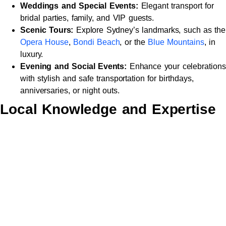
Weddings and Special Events:
Elegant transport for
bridal parties, family, and VIP guests.
Scenic Tours:
Explore Sydney’s landmarks, such as the
Opera House
,
Bondi Beach
, or the
Blue Mountains
, in
luxury.
Evening and Social Events:
Enhance your celebrations
with stylish and safe transportation for birthdays,
anniversaries, or night outs.
Local Knowledge and Expertise
Chauffeurs bring a wealth of local knowledge, offering efficient
routes and insightful recommendations to enhance your
journey. From scenic detours to the best dining spots, they
ensure every detail is perfect.
Safety and Reliability
With a focus on safety, all vehicles undergo rigorous
maintenance and are equipped with advanced safety features.