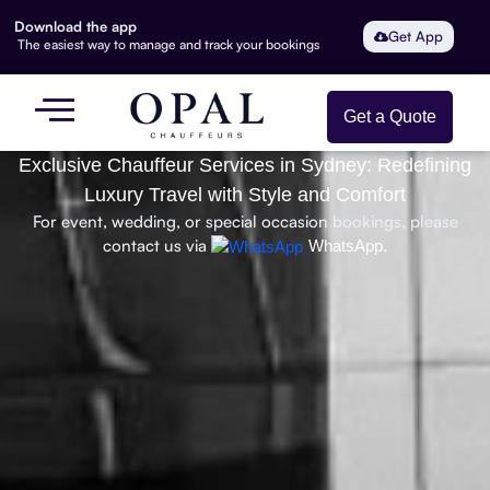
Download the app
Get App
The easiest way to manage and track your bookings
Get a Quote
Exclusive Chauffeur Services in Sydney: Redefining
Luxury Travel with Style and Comfort
For event, wedding, or special occasion bookings, please
contact us via
WhatsApp.