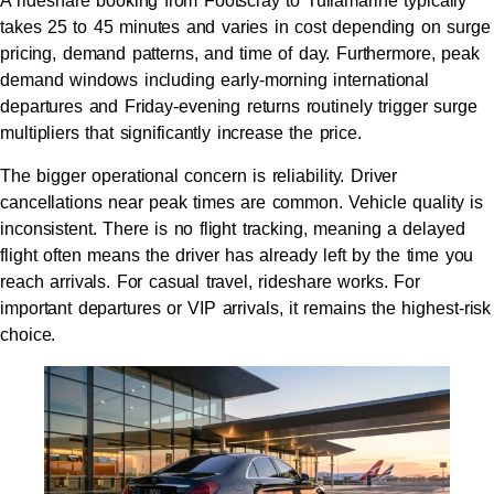
A rideshare booking from Footscray to Tullamarine typically
takes 25 to 45 minutes and varies in cost depending on surge
pricing, demand patterns, and time of day. Furthermore, peak
demand windows including early-morning international
departures and Friday-evening returns routinely trigger surge
multipliers that significantly increase the price.
The bigger operational concern is reliability. Driver
cancellations near peak times are common. Vehicle quality is
inconsistent. There is no flight tracking, meaning a delayed
flight often means the driver has already left by the time you
reach arrivals. For casual travel, rideshare works. For
important departures or VIP arrivals, it remains the highest-risk
choice.