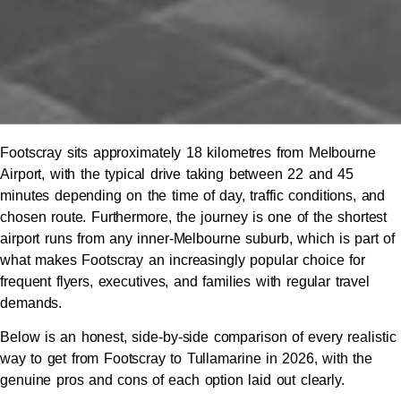
Footscray sits approximately 18 kilometres from Melbourne
Airport, with the typical drive taking between 22 and 45
minutes depending on the time of day, traffic conditions, and
chosen route. Furthermore, the journey is one of the shortest
airport runs from any inner-Melbourne suburb, which is part of
what makes Footscray an increasingly popular choice for
frequent flyers, executives, and families with regular travel
demands.
Below is an honest, side-by-side comparison of every realistic
way to get from Footscray to Tullamarine in 2026, with the
genuine pros and cons of each option laid out clearly.