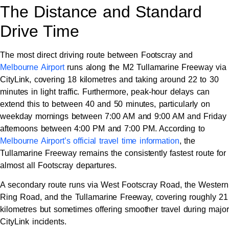
The Distance and Standard
Drive Time
The most direct driving route between Footscray and
Melbourne Airport
runs along the M2 Tullamarine Freeway via
CityLink, covering 18 kilometres and taking around 22 to 30
minutes in light traffic. Furthermore, peak-hour delays can
extend this to between 40 and 50 minutes, particularly on
weekday mornings between 7:00 AM and 9:00 AM and Friday
afternoons between 4:00 PM and 7:00 PM. According to
Melbourne Airport’s official travel time information
, the
Tullamarine Freeway remains the consistently fastest route for
almost all Footscray departures.
A secondary route runs via West Footscray Road, the Western
Ring Road, and the Tullamarine Freeway, covering roughly 21
kilometres but sometimes offering smoother travel during major
CityLink incidents.