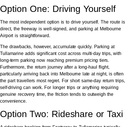
Option One: Driving Yourself
The most independent option is to drive yourself. The route is
direct, the freeway is well-signed, and parking at Melbourne
Airport is straightforward.
The drawbacks, however, accumulate quickly. Parking at
Tullamarine adds significant cost across multi-day trips, with
long-term parking now reaching premium pricing tiers.
Furthermore, the return journey after a long-haul flight,
particularly arriving back into Melbourne late at night, is often
the part travellers most regret. For short same-day return trips,
self-driving can work. For longer trips or anything requiring
genuine recovery time, the friction tends to outweigh the
convenience.
Option Two: Rideshare or Taxi