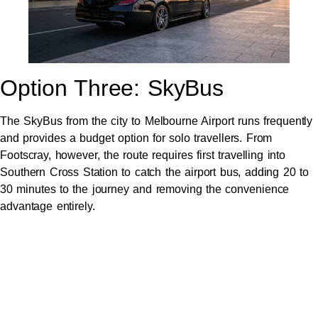
Option Three: SkyBus
The SkyBus from the city to Melbourne Airport runs frequently
and provides a budget option for solo travellers. From
Footscray, however, the route requires first travelling into
Southern Cross Station to catch the airport bus, adding 20 to
30 minutes to the journey and removing the convenience
advantage entirely.
For travellers with luggage, professional materials, or anyone
wanting to arrive calm and composed, the SkyBus introduces
friction that defeats the purpose.
Option Four: Pre-Booked