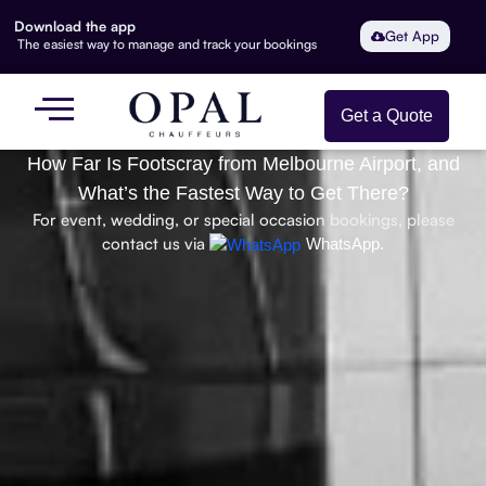
Download the app
Get App
The easiest way to manage and track your bookings
Get a Quote
How Far Is Footscray from Melbourne Airport, and
What’s the Fastest Way to Get There?
For event, wedding, or special occasion bookings, please
contact us via
WhatsApp.