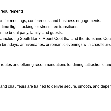
l requirements:
ion for meetings, conferences, and business engagements.
ime flight tracking for stress-free transitions.
 the bridal party, family, and guests.
, including South Bank, Mount Coot-tha, and the Sunshine Coast
o birthdays, anniversaries, or romantic evenings with chauffeur-d
t routes and offering recommendations for dining, attractions, a
, and chauffeurs are trained to deliver secure, smooth, and depe
hauffeur Services in Brisbane