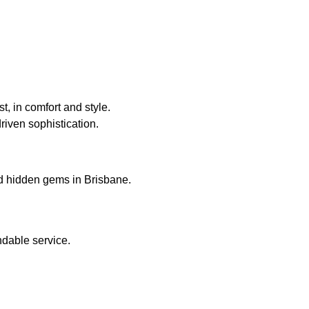
, in comfort and style.
riven sophistication.
nd hidden gems in Brisbane.
ndable service.