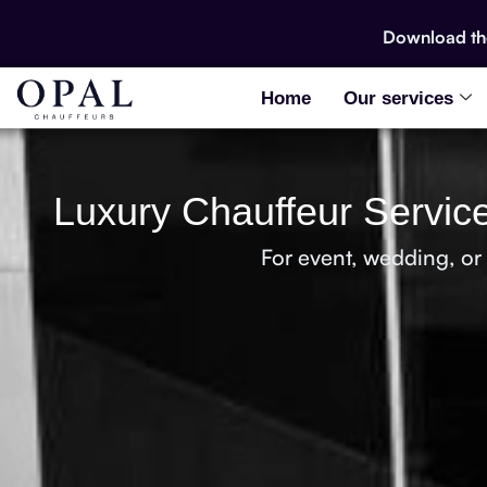
Download t
Home
Our services
Luxury Chauffeur Service
For event, wedding, or