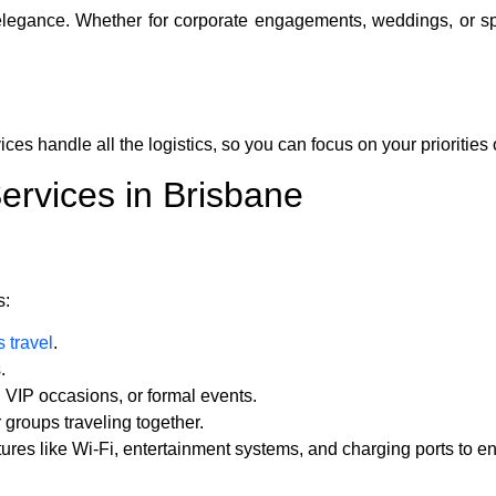
 elegance. Whether for corporate engagements, weddings, or sp
ices handle all the logistics, so you can focus on your priorities 
ervices in Brisbane
s:
 travel
.
.
, VIP occasions, or formal events.
r groups traveling together.
ures like Wi-Fi, entertainment systems, and charging ports to e