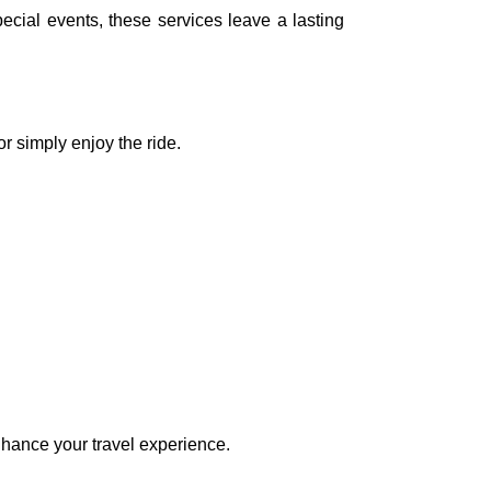
ecial events, these services leave a lasting
or simply enjoy the ride.
nhance your travel experience.