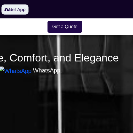
Get App
Get a Quote
le, Comfort, and Elegance
WhatsApp.