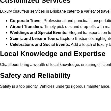
Customized Services
Luxury chauffeur services in Brisbane cater to a variety of trave
Corporate Travel:
Professional and punctual transportat
Airport Transfers:
Timely pick-ups and drop-offs with real-t
Weddings and Special Events:
Elegant transportation for
Scenic and Leisure Tours:
Explore Brisbane’s highlights
Celebrations and Social Events:
Add a touch of luxury t
Local Knowledge and Expertise
Chauffeurs bring a wealth of local knowledge, ensuring efficien
Safety and Reliability
Safety is a top priority. Vehicles undergo rigorous maintenance
Perfect Occasions for Luxury C
Corporate Travel