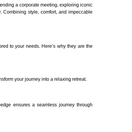
tending a corporate meeting, exploring iconic
er. Combining style, comfort, and impeccable
lored to your needs. Here’s why they are the
sform your journey into a relaxing retreat.
nowledge ensures a seamless journey through