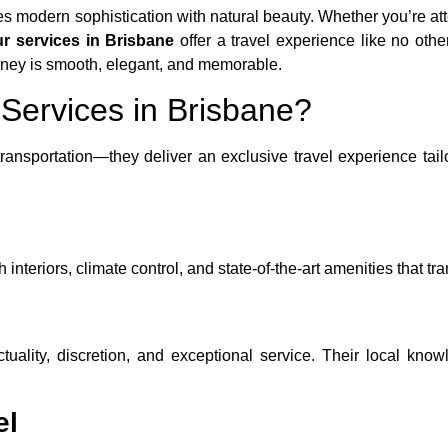
nes modern sophistication with natural beauty. Whether you’re at
ur services in Brisbane
offer a travel experience like no oth
urney is smooth, elegant, and memorable.
Services in Brisbane?
ransportation—they deliver an exclusive travel experience tai
teriors, climate control, and state-of-the-art amenities that tran
ctuality, discretion, and exceptional service. Their local k
el