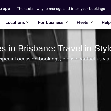
he app
The easiest way to manage and track your bookings
Locations
For business
Fleets
Help
s in Brisbane: Travel in Sty
 special occasion bookings, please contact us via