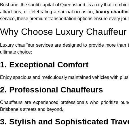
Brisbane, the sunlit capital of Queensland, is a city that combi
attractions, or celebrating a special occasion,
luxury chauffe
service, these premium transportation options ensure every jo
Why Choose Luxury Chauffeur 
Luxury chauffeur services are designed to provide more than t
ultimate choice:
1. Exceptional Comfort
Enjoy spacious and meticulously maintained vehicles with plush in
2. Professional Chauffeurs
Chauffeurs are experienced professionals who prioritize pun
Brisbane’s streets and beyond.
3. Stylish and Sophisticated Trav