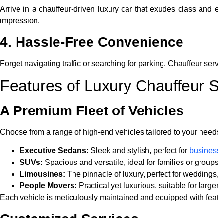
Arrive in a chauffeur-driven luxury car that exudes class and
impression.
4. Hassle-Free Convenience
Forget navigating traffic or searching for parking. Chauffeur serv
Features of Luxury Chauffeur S
A Premium Fleet of Vehicles
Choose from a range of high-end vehicles tailored to your need
Executive Sedans:
Sleek and stylish, perfect for
business
SUVs:
Spacious and versatile, ideal for families or groups
Limousines:
The pinnacle of luxury, perfect for weddings
People Movers:
Practical yet luxurious, suitable for large
Each vehicle is meticulously maintained and equipped with feat