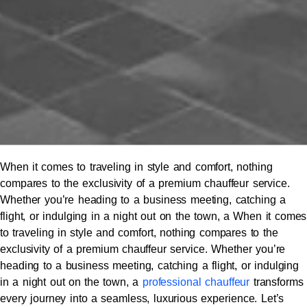
When it comes to traveling in style and comfort, nothing
compares to the exclusivity of a premium chauffeur service.
Whether you’re heading to a business meeting, catching a
flight, or indulging in a night out on the town, a When it comes
to traveling in style and comfort, nothing compares to the
exclusivity of a premium chauffeur service. Whether you’re
heading to a business meeting, catching a flight, or indulging
in a night out on the town, a
professional chauffeur
transforms
every journey into a seamless, luxurious experience. Let’s