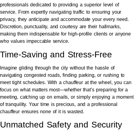
professionals dedicated to providing a superior level of
service. From expertly navigating traffic to ensuring your
privacy, they anticipate and accommodate your every need.
Discretion, punctuality, and courtesy are their hallmarks,
making them indispensable for high-profile clients or anyone
who values impeccable service.
Time-Saving and Stress-Free
Imagine gliding through the city without the hassle of
navigating congested roads, finding parking, or rushing to
meet tight schedules. With a chauffeur at the wheel, you can
focus on what matters most—whether that’s preparing for a
meeting, catching up on emails, or simply enjoying a moment
of tranquility. Your time is precious, and a professional
chauffeur ensures none of it is wasted.
Unmatched Safety and Security