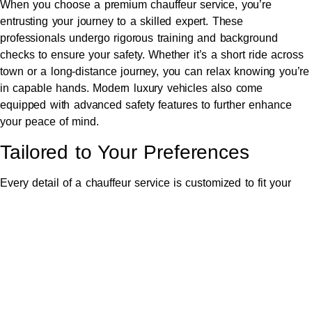
When you choose a premium chauffeur service, you’re
entrusting your journey to a skilled expert. These
professionals undergo rigorous training and background
checks to ensure your safety. Whether it’s a short ride across
town or a long-distance journey, you can relax knowing you’re
in capable hands. Modern luxury vehicles also come
equipped with advanced safety features to further enhance
your peace of mind.
Tailored to Your Preferences
Every detail of a chauffeur service is customized to fit your
preferences. Need a specific temperature, favorite music
playlist, or refreshment? Consider it done. Some services
even offer multilingual chauffeurs, child-friendly amenities, or
additional concierge options. The goal is to provide an
experience that feels effortless yet indulgent.
Perfect for Every Occasion