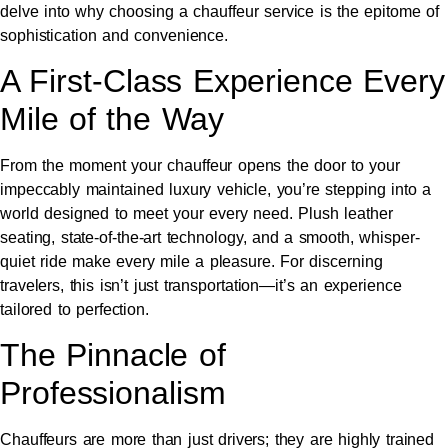
delve into why choosing a chauffeur service is the epitome of
sophistication and convenience.
A First-Class Experience Every
Mile of the Way
From the moment your chauffeur opens the door to your
impeccably maintained luxury vehicle, you’re stepping into a
world designed to meet your every need. Plush leather
seating, state-of-the-art technology, and a smooth, whisper-
quiet ride make every mile a pleasure. For discerning
travelers, this isn’t just transportation—it’s an experience
tailored to perfection.
The Pinnacle of
Professionalism
Chauffeurs are more than just drivers; they are highly trained