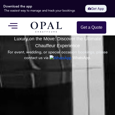
Download the app
Get App
The easiest way to manage and track your bookings
Get a Quote
Luxury on the Move: Discover the Ultimate
Chauffeur Experience
For event, wedding, or special occasion bookings, please
contact us via
WhatsApp.