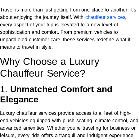
Travel is more than just getting from one place to another; it’s
about enjoying the journey itself. With
chauffeur services
,
every aspect of your trip is elevated to a new level of
sophistication and comfort. From premium vehicles to
unparalleled customer care, these services redefine what it
means to travel in style.
Why Choose a Luxury
Chauffeur Service?
1.
Unmatched Comfort and
Elegance
Luxury chauffeur services provide access to a fleet of high-
end vehicles equipped with plush seating, climate control, and
advanced amenities. Whether you’re traveling for business or
leisure, every ride offers a tranquil and indulgent experience.