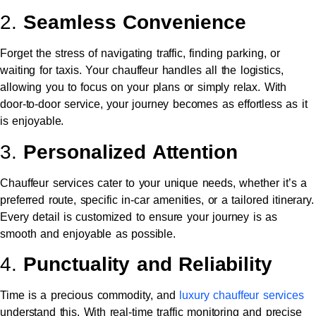
2.
Seamless Convenience
Forget the stress of navigating traffic, finding parking, or
waiting for taxis. Your chauffeur handles all the logistics,
allowing you to focus on your plans or simply relax. With
door-to-door service, your journey becomes as effortless as it
is enjoyable.
3.
Personalized Attention
Chauffeur services cater to your unique needs, whether it’s a
preferred route, specific in-car amenities, or a tailored itinerary.
Every detail is customized to ensure your journey is as
smooth and enjoyable as possible.
4.
Punctuality and Reliability
Time is a precious commodity, and
luxury chauffeur services
understand this. With real-time traffic monitoring and precise