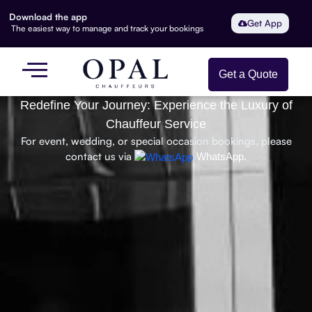
Download the app
Get App
The easiest way to manage and track your bookings
Get a Quote
Redefine Your Journey: Experience the Luxury of
Chauffeur Service
For event, wedding, or special occasion bookings, please
contact us via
WhatsApp.