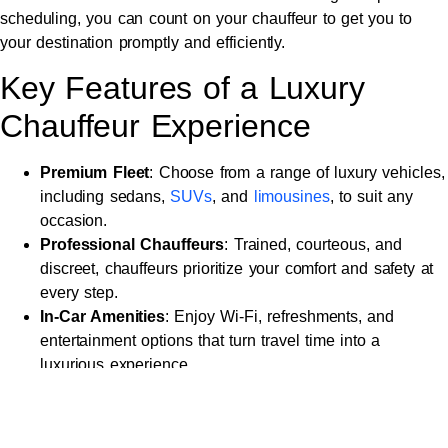
scheduling, you can count on your chauffeur to get you to
your destination promptly and efficiently.
Key Features of a Luxury
Chauffeur Experience
Premium Fleet
: Choose from a range of luxury vehicles,
including sedans,
SUVs
, and
limousines
, to suit any
occasion.
Professional Chauffeurs
: Trained, courteous, and
discreet, chauffeurs prioritize your comfort and safety at
every step.
In-Car Amenities
: Enjoy Wi-Fi, refreshments, and
entertainment options that turn travel time into a
luxurious experience.
Transparent Pricing
: Fixed rates with no hidden fees
provide peace of mind and exceptional value.