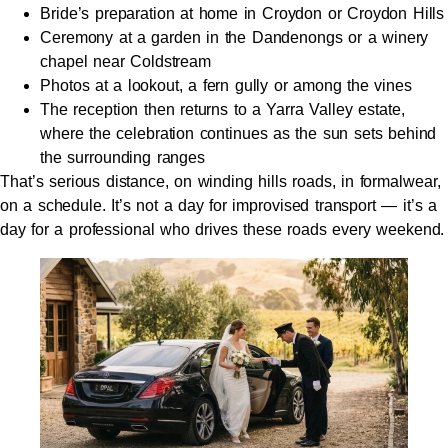
Bride’s preparation at home in Croydon or Croydon Hills
Ceremony at a garden in the Dandenongs or a winery
chapel near Coldstream
Photos at a lookout, a fern gully or among the vines
The reception then returns to a Yarra Valley estate,
where the celebration continues as the sun sets behind
the surrounding ranges
That’s serious distance, on winding hills roads, in formalwear,
on a schedule. It’s not a day for improvised transport — it’s a
day for a professional who drives these roads every weekend.