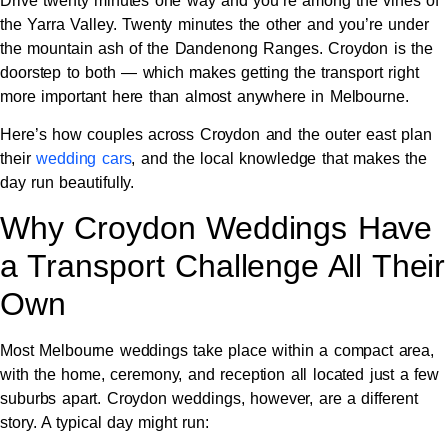
Drive twenty minutes one way and you’re among the vines of
the Yarra Valley. Twenty minutes the other and you’re under
the mountain ash of the Dandenong Ranges. Croydon is the
doorstep to both — which makes getting the transport right
more important here than almost anywhere in Melbourne.
Here’s how couples across Croydon and the outer east plan
their
wedding cars
, and the local knowledge that makes the
day run beautifully.
Why Croydon Weddings Have
a Transport Challenge All Their
Own
Most Melbourne weddings take place within a compact area,
with the home, ceremony, and reception all located just a few
suburbs apart. Croydon weddings, however, are a different
story. A typical day might run: