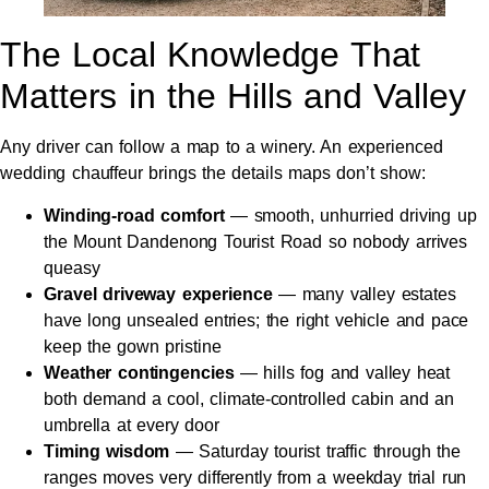
The Local Knowledge That
Matters in the Hills and Valley
Any driver can follow a map to a winery. An experienced
wedding chauffeur brings the details maps don’t show:
Winding-road comfort
— smooth, unhurried driving up
the Mount Dandenong Tourist Road so nobody arrives
queasy
Gravel driveway experience
— many valley estates
have long unsealed entries; the right vehicle and pace
keep the gown pristine
Weather contingencies
— hills fog and valley heat
both demand a cool, climate-controlled cabin and an
umbrella at every door
Timing wisdom
— Saturday tourist traffic through the
ranges moves very differently from a weekday trial run