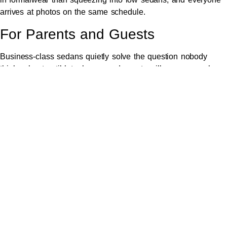
arrives at photos on the same schedule.
For Parents and Guests
Business-class sedans quietly solve the question nobody
thinks about until late: how grandparents will manage an hour
of hills driving. The answer — comfortably, with a professional
at the wheel.
A Realistic Timeline for a
Croydon-to-Valley Wedding
Day
Working backwards from a 3pm winery ceremony:
12:30pm
— chauffeur arrives in Croydon for final
preparation photos
1:15pm
— depart for the valley, gown carefully