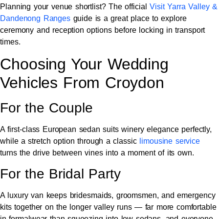
Planning your venue shortlist? The official
Visit Yarra Valley &
Dandenong Ranges
guide is a great place to explore
ceremony and reception options before locking in transport
times.
Choosing Your Wedding
Vehicles From Croydon
For the Couple
A first-class European sedan suits winery elegance perfectly,
while a stretch option through a classic
limousine service
turns the drive between vines into a moment of its own.
For the Bridal Party
A luxury van keeps bridesmaids, groomsmen, and emergency
kits together on the longer valley runs — far more comfortable
in formalwear than squeezing into low sedans, and everyone