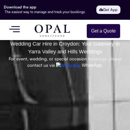
Download the app
Get App
The easiest way to manage and track your bookings
Get a Quote
Wedding Car Hire in Croydon: Your Gateway to
Yarra Valley and Hills Weddings
For event, wedding, or special occasion bookings, please
contact us via
WhatsApp.