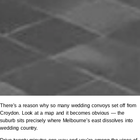
There’s a reason why so many wedding convoys set off from
Croydon. Look at a map and it becomes obvious — the
suburb sits precisely where Melbourne’s east dissolves into
wedding country.