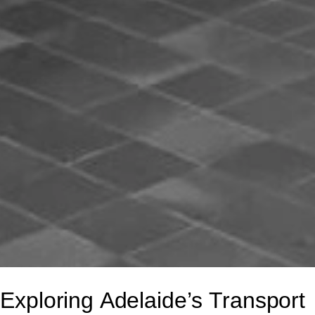
Exploring Adelaide’s Transport