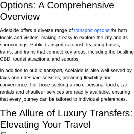
Options: A Comprehensive
Overview
Adelaide offers a diverse range of
transport options
for both
locals and visitors, making it easy to explore the city and its
surroundings. Public transport is robust, featuring buses,
trams, and trains that connect key areas, including the bustling
CBD, tourist attractions, and suburbs.
In addition to public transport, Adelaide is also well-served by
taxis and rideshare services, providing flexibility and
convenience. For those seeking a more personal touch, car
rentals and chauffeur services are readily available, ensuring
that every journey can be tailored to individual preferences.
The Allure of Luxury Transfers:
Elevating Your Travel