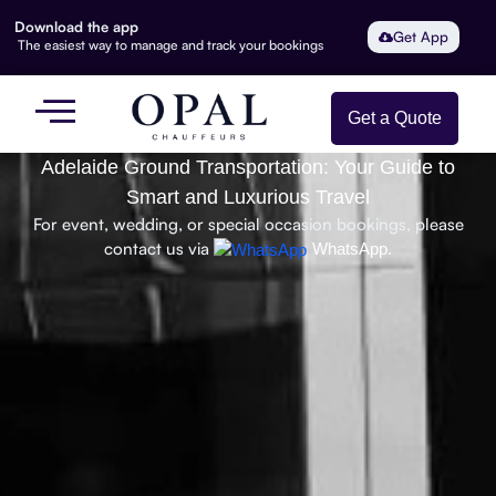
Download the app
Get App
The easiest way to manage and track your bookings
Get a Quote
Adelaide Ground Transportation: Your Guide to
Smart and Luxurious Travel
For event, wedding, or special occasion bookings, please
contact us via
WhatsApp.