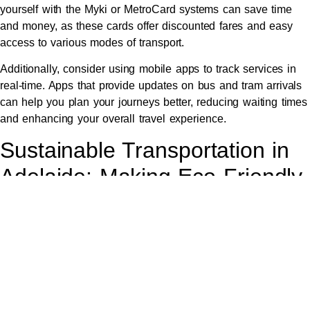
yourself with the Myki or MetroCard systems can save time
and money, as these cards offer discounted fares and easy
access to various modes of transport.
Additionally, consider using mobile apps to track services in
real-time. Apps that provide updates on bus and tram arrivals
can help you plan your journeys better, reducing waiting times
and enhancing your overall travel experience.
Sustainable Transportation in
Adelaide: Making Eco-Friendly
Choices
Adelaide is committed to sustainability, and travellers can play
a part by opting for eco-friendly transportation options. Biking
and walking are great ways to explore the city while reducing
your carbon footprint, with many bike paths available
throughout the urban area.