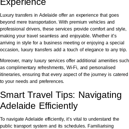
Experience
Luxury transfers in Adelaide offer an experience that goes
beyond mere transportation. With premium vehicles and
professional drivers, these services provide comfort and style,
making your travel seamless and enjoyable. Whether it’s
arriving in style for a business meeting or enjoying a special
occasion, luxury transfers add a touch of elegance to any trip.
Moreover, many luxury services offer additional amenities such
as complimentary refreshments, Wi-Fi, and personalised
itineraries, ensuring that every aspect of the journey is catered
to your needs and preferences.
Smart Travel Tips: Navigating
Adelaide Efficiently
To navigate Adelaide efficiently, it’s vital to understand the
public transport system and its schedules. Familiarising