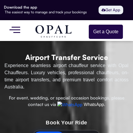
Download the app
Get App
The easiest way to manage and track your bookings
Get a Quote
Airport Transfer Service
Experience seamless airport chauffeur service with Opal
Chauffeurs. Luxury vehicles, professional chauffeurs, on-
time airport transfers, and premium travel comfort across
Australia.
For event, wedding, or special occasion bookings, please
contact us via
WhatsApp.
Book Your Ride