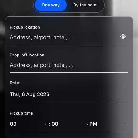
One way
By the hour
Pickup location
Drop-off location
Date
Pickup time
: