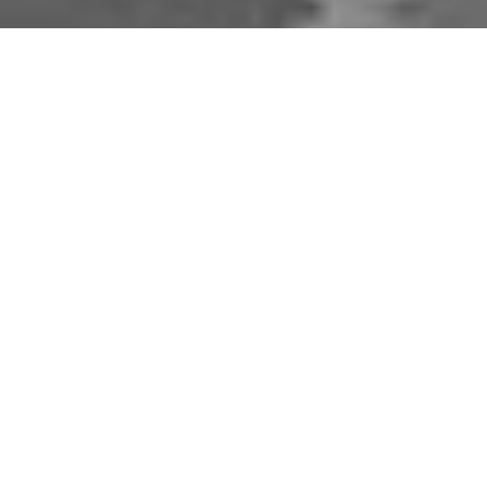
Download Opal Chauffeurs App
Book, track and manage your journey easily on our
app. Download our app and simplify your next trip.