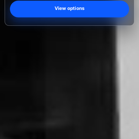
View options