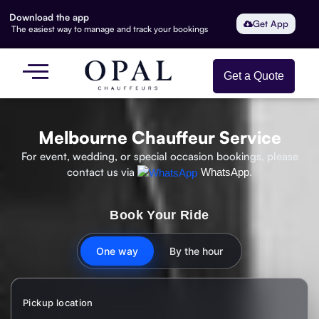
Download the app
Get App
The easiest way to manage and track your bookings
Get a Quote
Melbourne Chauffeur Service
For event, wedding, or special occasion bookings, please
contact us via
WhatsApp.
Book Your Ride
One way
By the hour
Pickup location