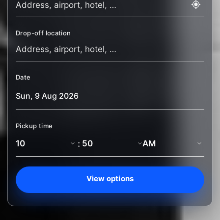
Drop-off location
Date
Pickup time
:
View options