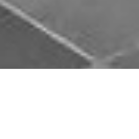
Download Opal Chauffeurs App