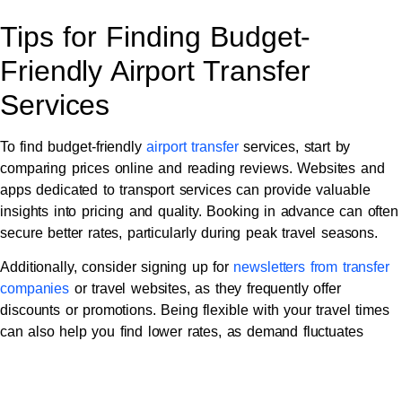
Tips for Finding Budget-
Friendly Airport Transfer
Services
To find budget-friendly
airport transfer
services, start by
comparing prices online and reading reviews. Websites and
apps dedicated to transport services can provide valuable
insights into pricing and quality. Booking in advance can often
secure better rates, particularly during peak travel seasons.
Additionally, consider signing up for
newsletters from transfer
companies
or travel websites, as they frequently offer
discounts or promotions. Being flexible with your travel times
can also help you find lower rates, as demand fluctuates
throughout the day.
Maximising Comfort on a