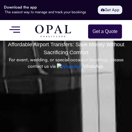
Download the app
Get App
The easiest way to manage and track your bookings
Get a Quote
Affordable Airport Transfers: Save Money Without
Sacrificing Comfort
For event, wedding, or special occasion bookings, please
contact us via
WhatsApp.