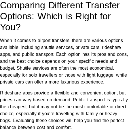
Comparing Different Transfer
Options: Which is Right for
You?
When it comes to airport transfers, there are various options
available, including shuttle services, private cars, rideshare
apps, and public transport. Each option has its pros and cons,
and the best choice depends on your specific needs and
budget. Shuttle services are often the most economical,
especially for solo travellers or those with light luggage, while
private cars can offer a more luxurious experience.
Rideshare apps provide a flexible and convenient option, but
prices can vary based on demand. Public transport is typically
the cheapest, but it may not be the most comfortable or direct
choice, especially if you’re travelling with family or heavy
bags. Evaluating these choices will help you find the perfect
balance between cost and comfort.