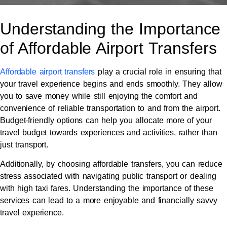
Understanding the Importance
of Affordable Airport Transfers
Affordable airport transfers
play a crucial role in ensuring that
your travel experience begins and ends smoothly. They allow
you to save money while still enjoying the comfort and
convenience of reliable transportation to and from the airport.
Budget-friendly options can help you allocate more of your
travel budget towards experiences and activities, rather than
just transport.
Additionally, by choosing affordable transfers, you can reduce
stress associated with navigating public transport or dealing
with high taxi fares. Understanding the importance of these
services can lead to a more enjoyable and financially savvy
travel experience.