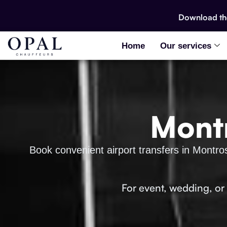
Download t
Home
Our services
Montr
Book convenient airport transfers in Montro
For event, wedding, or