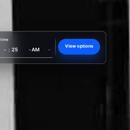
 time
View options
: