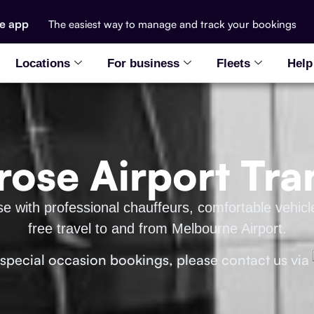
he app
The easiest way to manage and track your bookings
Locations
For business
Fleets
Help
ose Airport Tra
se with professional chauffeurs, comfortable vehicl
free travel to and from Melbourne Airport.
 special occasion bookings, please contact us via