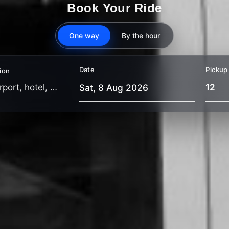
Book Your Ride
One way
By the hour
Date
Pickup
ion