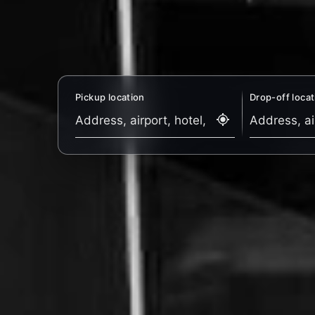
Pickup location
Drop-off locat