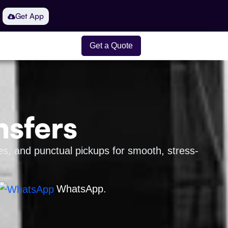
Get App
Get a Quote
nsfers
es, and punctual pickups for smooth, stress-
WhatsApp.