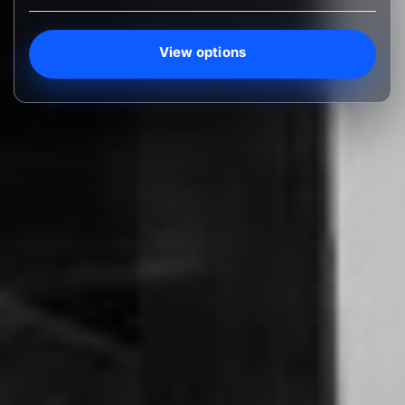
View options