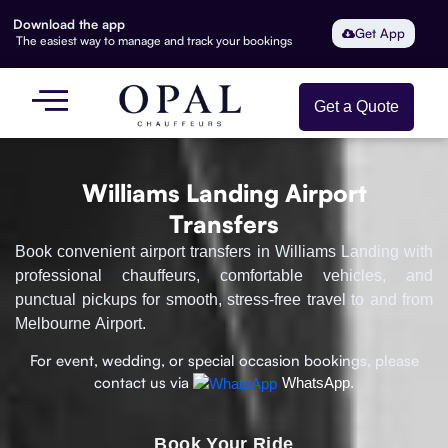
Download the app
Get App
The easiest way to manage and track your bookings
Get a Quote
Williams Landing Airport
Transfers
Book convenient airport transfers in Williams Landing with
professional chauffeurs, comfortable vehicles, and
punctual pickups for smooth, stress-free travel to and from
Melbourne Airport.
For event, wedding, or special occasion bookings, please
contact us via
WhatsApp.
Book Your Ride