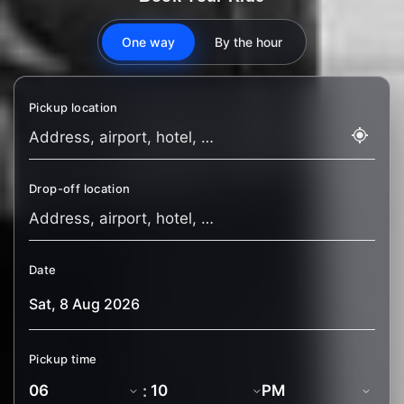
One way
By the hour
Pickup location
Drop-off location
Date
Pickup time
: