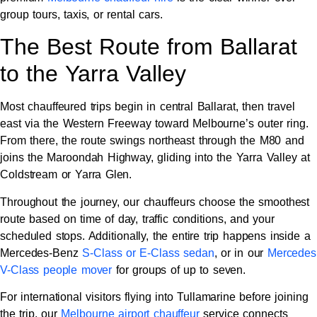
group tours, taxis, or rental cars.
The Best Route from Ballarat
to the Yarra Valley
Most chauffeured trips begin in central Ballarat, then travel
east via the Western Freeway toward Melbourne’s outer ring.
From there, the route swings northeast through the M80 and
joins the Maroondah Highway, gliding into the Yarra Valley at
Coldstream or Yarra Glen.
Throughout the journey, our chauffeurs choose the smoothest
route based on time of day, traffic conditions, and your
scheduled stops. Additionally, the entire trip happens inside a
Mercedes-Benz
S-Class or E-Class sedan
, or in our
Mercedes
V-Class people mover
for groups of up to seven.
For international visitors flying into Tullamarine before joining
the trip, our
Melbourne airport chauffeur
service connects