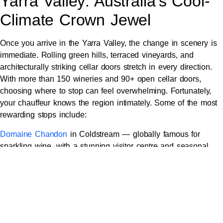
Yarra Valley: Australia’s Cool-
Climate Crown Jewel
Once you arrive in the Yarra Valley, the change in scenery is
immediate. Rolling green hills, terraced vineyards, and
architecturally striking cellar doors stretch in every direction.
With more than 150 wineries and 90+ open cellar doors,
choosing where to stop can feel overwhelming. Fortunately,
your chauffeur knows the region intimately. Some of the most
rewarding stops include:
Domaine Chandon
in Coldstream — globally famous for
sparkling wine, with a stunning visitor centre and seasonal
restaurant.
Yarra Yering
— a heritage estate established in 1969, beloved
for its iconic Dry Red Wine No. 1 and elegant tasting room.
TarraWarra Estate
— modern architecture, an on-site art
museum, and outstanding Pinot Noir and Chardonnay.