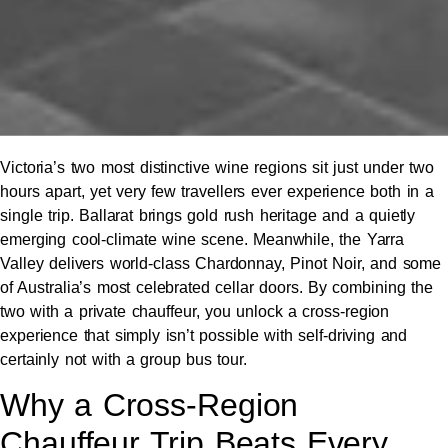
Victoria’s two most distinctive wine regions sit just under two
hours apart, yet very few travellers ever experience both in a
single trip. Ballarat brings gold rush heritage and a quietly
emerging cool-climate wine scene. Meanwhile, the Yarra
Valley delivers world-class Chardonnay, Pinot Noir, and some
of Australia’s most celebrated cellar doors. By combining the
two with a private chauffeur, you unlock a cross-region
experience that simply isn’t possible with self-driving and
certainly not with a group bus tour.
Why a Cross-Region
Chauffeur Trip Beats Every