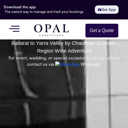
Download the app
Get App
The easiest way to manage and track your bookings
Get a Quote
Ballarat to Yarra Valley by Chauffeur: A Cross-
Region Wine Adventure
For event, wedding, or special occasion bookings, please
contact us via
WhatsApp.