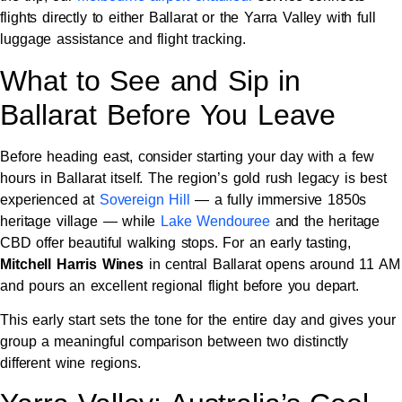
flights directly to either Ballarat or the Yarra Valley with full
luggage assistance and flight tracking.
What to See and Sip in
Ballarat Before You Leave
Before heading east, consider starting your day with a few
hours in Ballarat itself. The region’s gold rush legacy is best
experienced at
Sovereign Hill
— a fully immersive 1850s
heritage village — while
Lake Wendouree
and the heritage
CBD offer beautiful walking stops. For an early tasting,
Mitchell Harris Wines
in central Ballarat opens around 11 AM
and pours an excellent regional flight before you depart.
This early start sets the tone for the entire day and gives your
group a meaningful comparison between two distinctly
different wine regions.