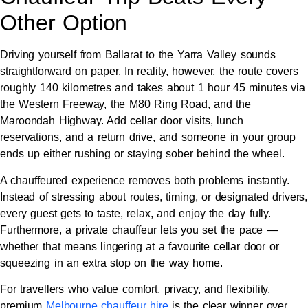
Other Option
Driving yourself from Ballarat to the Yarra Valley sounds
straightforward on paper. In reality, however, the route covers
roughly 140 kilometres and takes about 1 hour 45 minutes via
the Western Freeway, the M80 Ring Road, and the
Maroondah Highway. Add cellar door visits, lunch
reservations, and a return drive, and someone in your group
ends up either rushing or staying sober behind the wheel.
A chauffeured experience removes both problems instantly.
Instead of stressing about routes, timing, or designated drivers,
every guest gets to taste, relax, and enjoy the day fully.
Furthermore, a private chauffeur lets you set the pace —
whether that means lingering at a favourite cellar door or
squeezing in an extra stop on the way home.
For travellers who value comfort, privacy, and flexibility,
premium
Melbourne chauffeur hire
is the clear winner over