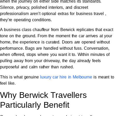
when the journey on either side matches its standards.
Silence, privacy, polished interiors, and discreet
professionalism aren’t optional extras for business travel ,
they’re operating conditions.
A business class chauffeur from Berwick replicates that exact
tone on the ground. From the moment the car arrives at your
home, the experience is curated. Doors are opened without
performance. Bags are handled without fuss. Conversation,
when offered, stops where you want it to. Within minutes of
pulling away from your driveway, the day already feels
purposeful and calm rather than rushed.
This is what genuine
luxury car hire in Melbourne
is meant to
feel like.
Why Berwick Travellers
Particularly Benefit