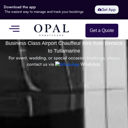
Download the app
Get App
The easiest way to manage and track your bookings
Get a Quote
Business Class Airport Chauffeur Hire from Berwick
to Tullamarine
For event, wedding, or special occasion bookings, please
contact us via
WhatsApp.