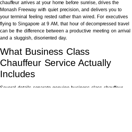
chauffeur arrives at your home before sunrise, drives the
Monash Freeway with quiet precision, and delivers you to
your terminal feeling rested rather than wired. For executives
flying to Singapore at 9 AM, that hour of decompressed travel
can be the difference between a productive meeting on arrival
and a sluggish, disoriented day.
What Business Class
Chauffeur Service Actually
Includes
Several details separate genuine business class chauffeur
travel from premium-tagged ride-sharing. Each one matters
more than first appears.
The vehicle itself must reflect the standard. Late-model
Mercedes-Benz S-Class or E-Class sedans set the executive
benchmark, while the
Mercedes V-Class
accommodates larger