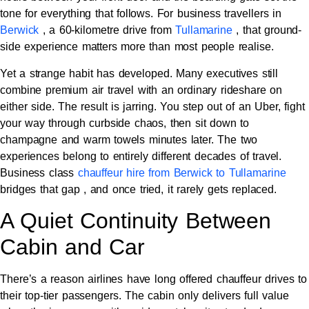
tone for everything that follows. For business travellers in
Berwick
, a 60-kilometre drive from
Tullamarine
, that ground-
side experience matters more than most people realise.
Yet a strange habit has developed. Many executives still
combine premium air travel with an ordinary rideshare on
either side. The result is jarring. You step out of an Uber, fight
your way through curbside chaos, then sit down to
champagne and warm towels minutes later. The two
experiences belong to entirely different decades of travel.
Business class
chauffeur hire from Berwick to Tullamarine
bridges that gap , and once tried, it rarely gets replaced.
A Quiet Continuity Between
Cabin and Car
There’s a reason airlines have long offered chauffeur drives to
their top-tier passengers. The cabin only delivers full value