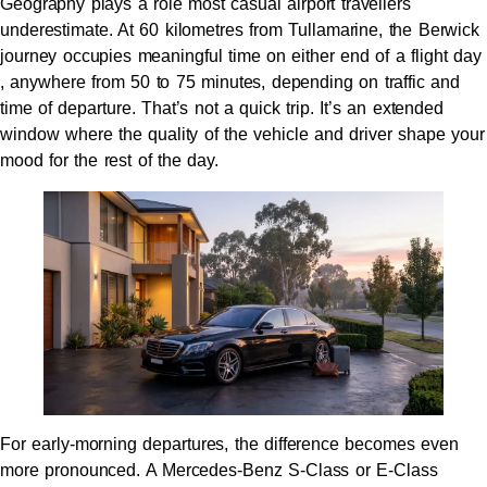
Geography plays a role most casual airport travellers
underestimate. At 60 kilometres from Tullamarine, the Berwick
journey occupies meaningful time on either end of a flight day
, anywhere from 50 to 75 minutes, depending on traffic and
time of departure. That’s not a quick trip. It’s an extended
window where the quality of the vehicle and driver shape your
mood for the rest of the day.
For early-morning departures, the difference becomes even
more pronounced. A Mercedes-Benz S-Class or E-Class