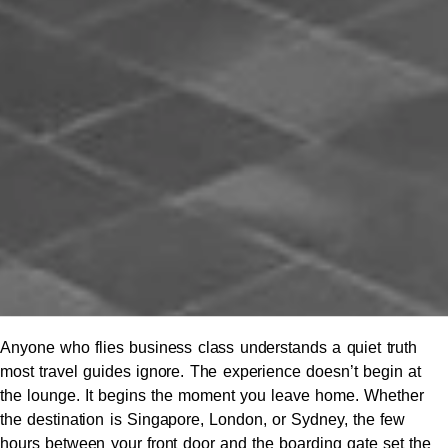
Anyone who flies business class understands a quiet truth
most travel guides ignore. The experience doesn’t begin at
the lounge. It begins the moment you leave home. Whether
the destination is Singapore, London, or Sydney, the few
hours between your front door and the boarding gate set the