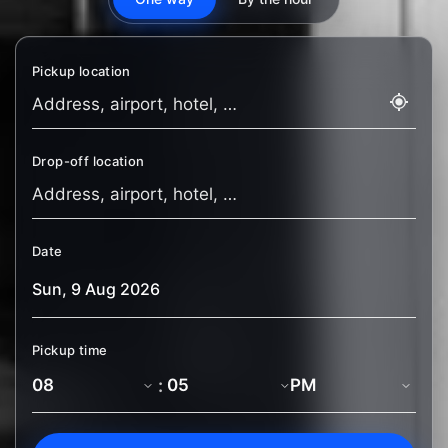
Pickup location
Drop-off location
Date
Pickup time
: