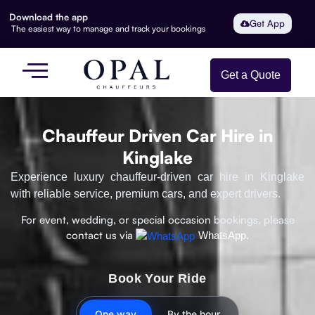
Download the app
Get App
The easiest way to manage and track your bookings
Get a Quote
Chauffeur Driven Car Hire in
Kinglake
Experience luxury chauffeur-driven car hire in Kinglake
with reliable service, premium cars, and expert drivers.
For event, wedding, or special occasion bookings, please
contact us via
WhatsApp.
Book Your Ride
One way
By the hour