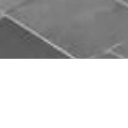
Chauffeur Service Kinglake