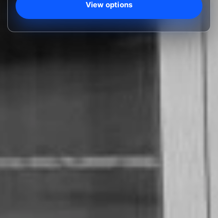
View options