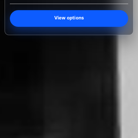
View options