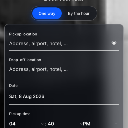
One way
By the hour
Pickup location
Drop-off location
Date
Pickup time
: