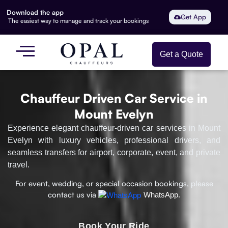
Download the app
Get App
The easiest way to manage and track your bookings
Get a Quote
Chauffeur Driven Car Service in
Mount Evelyn
Experience elegant chauffeur-driven car services in Mount
Evelyn with luxury vehicles, professional drivers, and
seamless transfers for airport, corporate, event, and private
travel.
For event, wedding, or special occasion bookings, please
contact us via
WhatsApp.
Book Your Ride