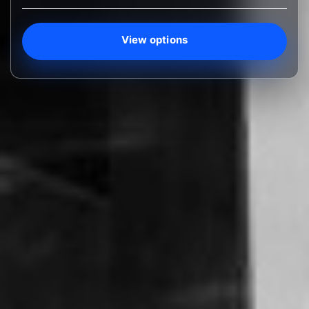
View options