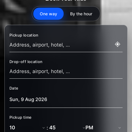
One way
By the hour
Pickup location
Drop-off location
Date
Pickup time
: