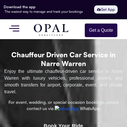
Download the app
Get App
The easiest way to manage and track your bookings
Get a Quote
Chauffeur Driven Car Service in
Narre Warren
Enjoy the ultimate chauffeur-driven car service in Narre
Warren with luxury vehicles, professional drivers, and
smooth transfers for airport, corporate, event, and private
travel.
For event, wedding, or special occasion bookings, please
contact us via
WhatsApp.
Book Your Ride