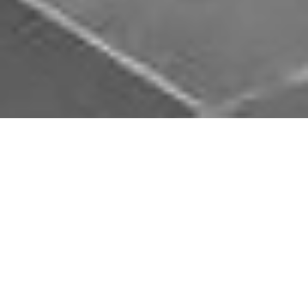
Download Opal Chauffeurs App
Book, track and manage your journey easily on our
app. Download our app and simplify your next trip.