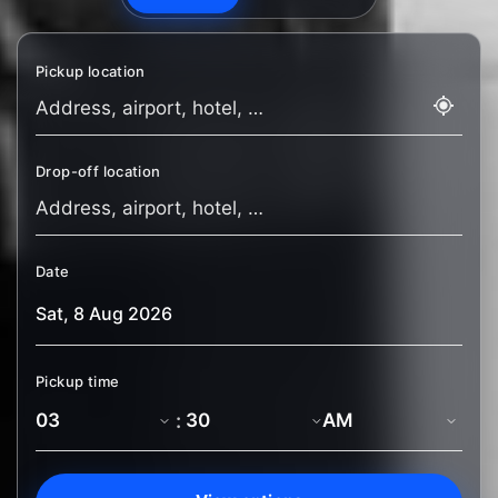
Pickup location
Drop-off location
Date
Pickup time
: