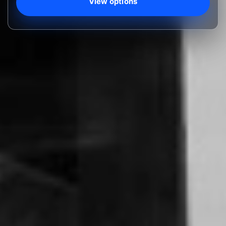
View options