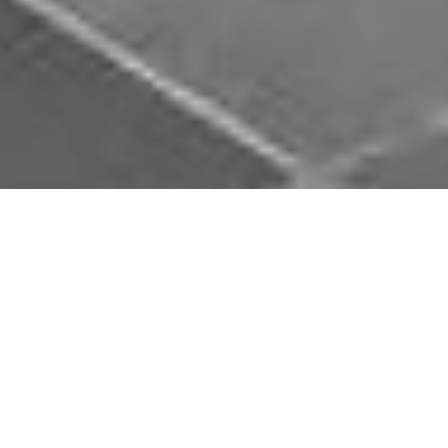
Download Opal Chauffeurs App
Book, track and manage your journey easily on our
app. Download our app and simplify your next trip.