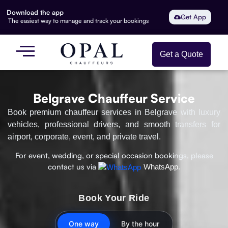
Download the app
Get App
The easiest way to manage and track your bookings
Get a Quote
Belgrave Chauffeur Service
Book premium chauffeur services in Belgrave with luxury
vehicles, professional drivers, and smooth transfers for
airport, corporate, event, and private travel.
For event, wedding, or special occasion bookings, please
contact us via
WhatsApp.
Book Your Ride
One way
By the hour