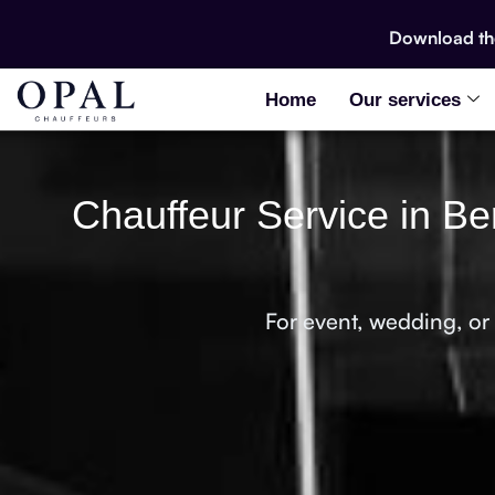
Download t
Home
Our services
Chauffeur Service in Be
For event, wedding, or