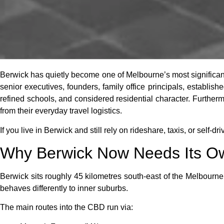
Berwick has quietly become one of Melbourne’s most significan
senior executives, founders, family office principals, establis
refined schools, and considered residential character. Further
from their everyday travel logistics.
If you live in Berwick and still rely on rideshare, taxis, or self-dri
Why Berwick Now Needs Its Ow
Berwick sits roughly 45 kilometres south-east of the Melbourne
behaves differently to inner suburbs.
The main routes into the CBD run via: