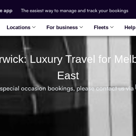
he app
The easiest way to manage and track your bookings
Locations
For business
Fleets
Help
rwick: Luxury Travel for Me
East
 special occasion bookings, please contact us via