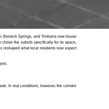
se, Berwick Springs, and Timbarra now house
 chose the suburb specifically for its space,
has reshaped what local residents now expect
 you.
e. In real conditions, however, the corridor