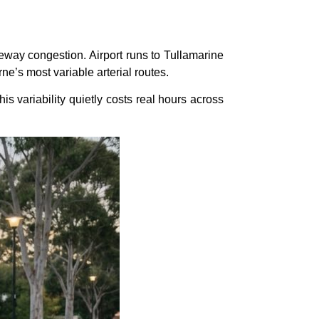
way congestion. Airport runs to Tullamarine
ne’s most variable arterial routes.
is variability quietly costs real hours across