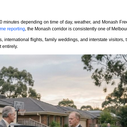
90 minutes depending on time of day, weather, and Monash Free
ime reporting
, the Monash corridor is consistently one of Melbour
ternational flights, family weddings, and interstate visitors, th
 entirely.