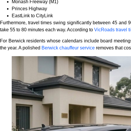
Monash Freeway (M1)
Princes Highway
EastLink to CityLink
Furthermore, travel times swing significantly between 45 and 
take 55 to 80 minutes each way. According to
VicRoads travel t
For Berwick residents whose calendars include board meetings, in
the year. A polished
Berwick chauffeur service
removes that cost