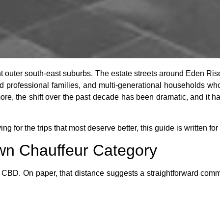
t outer south-east suburbs. The estate streets around Eden Ri
hed professional families, and multi-generational households who
more, the shift over the past decade has been dramatic, and it 
ving for the trips that most deserve better, this guide is written for
n Chauffeur Category
 CBD. On paper, that distance suggests a straightforward commut