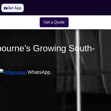
Get App
Get a Quote
lbourne’s Growing South-
WhatsApp.