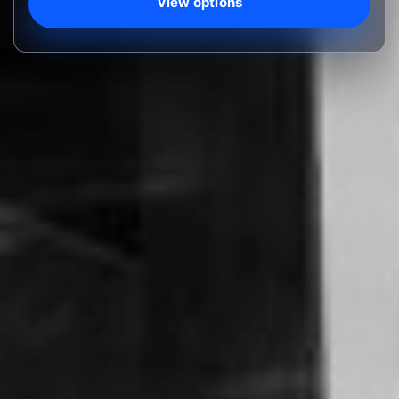
View options