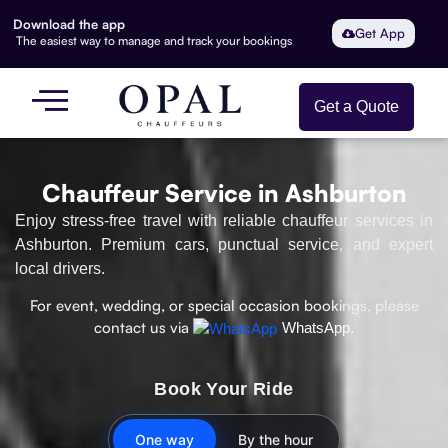
Download the app
Get App
The easiest way to manage and track your bookings
Get a Quote
Chauffeur Service in Ashburton
Enjoy stress-free travel with reliable chauffeur services in
Ashburton. Premium cars, punctual service, and expert
local drivers.
For event, wedding, or special occasion bookings, please
contact us via
WhatsApp.
Book Your Ride
One way
By the hour