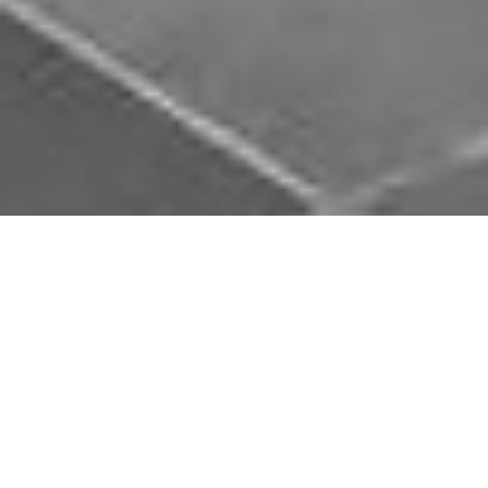
Download Opal Chauffeurs App
Book, track and manage your journey easily on our