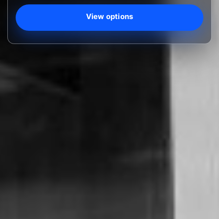
View options