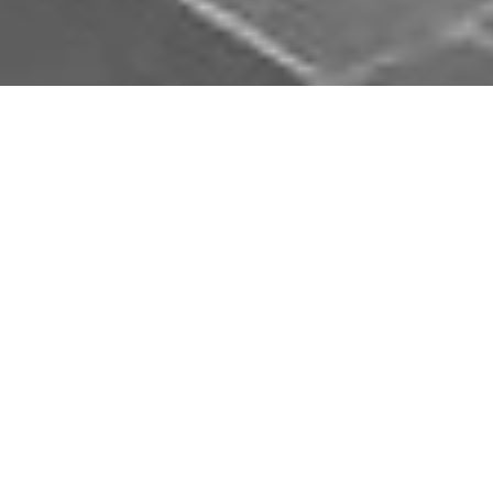
Download Opal Chauffeurs App
Book, track and manage your journey easily on our
app. Download our app and simplify your next trip.