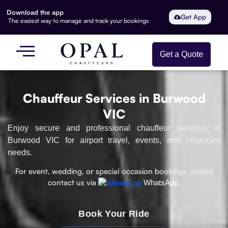
Download the app
Get App
The easiest way to manage and track your bookings
Get a Quote
Chauffeur Services in Burwood
VIC
Enjoy secure and professional chauffeur services in
Burwood VIC for airport travel, events, and corporate
needs.
For event, wedding, or special occasion bookings, please
contact us via
WhatsApp.
Book Your Ride