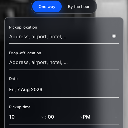
One way
By the hour
Pickup location
Drop-off location
Date
Pickup time
: