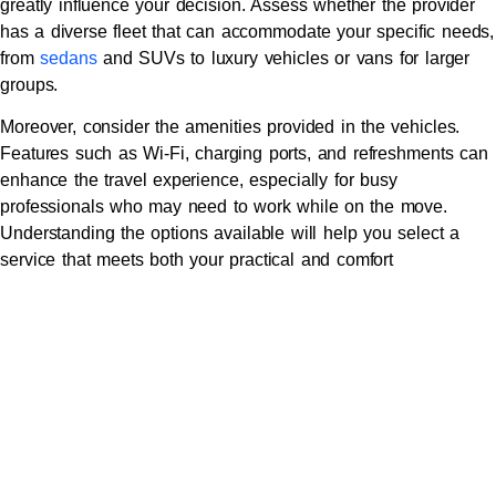
greatly influence your decision. Assess whether the provider
has a diverse fleet that can accommodate your specific needs,
from
sedans
and SUVs to luxury vehicles or vans for larger
groups.
Moreover, consider the amenities provided in the vehicles.
Features such as Wi-Fi, charging ports, and refreshments can
enhance the travel experience, especially for busy
professionals who may need to work while on the move.
Understanding the options available will help you select a
service that meets both your practical and comfort
requirements.
Considering Pricing Structures
and Transparency
Pricing is a vital factor when choosing a corporate car service.
Review the pricing structures carefully to understand how
charges are applied—whether it’s a flat rate, hourly rate, or