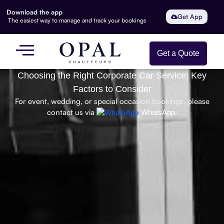
Download the app
Get App
The easiest way to manage and track your bookings
Get a Quote
Choosing the Right Corporate Car Service: Key
Factors to Consider
For event, wedding, or special occasion bookings, please
contact us via
WhatsApp.