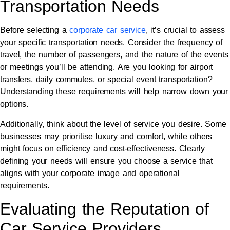
Transportation Needs
Before selecting a
corporate car service
, it’s crucial to assess
your specific transportation needs. Consider the frequency of
travel, the number of passengers, and the nature of the events
or meetings you’ll be attending. Are you looking for airport
transfers, daily commutes, or special event transportation?
Understanding these requirements will help narrow down your
options.
Additionally, think about the level of service you desire. Some
businesses may prioritise luxury and comfort, while others
might focus on efficiency and cost-effectiveness. Clearly
defining your needs will ensure you choose a service that
aligns with your corporate image and operational
requirements.
Evaluating the Reputation of
Car Service Providers