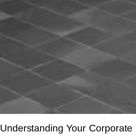
Understanding Your Corporate