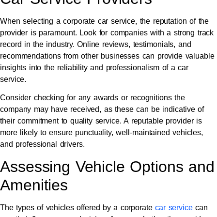
When selecting a corporate car service, the reputation of the
provider is paramount. Look for companies with a strong track
record in the industry. Online reviews, testimonials, and
recommendations from other businesses can provide valuable
insights into the reliability and professionalism of a car
service.
Consider checking for any awards or recognitions the
company may have received, as these can be indicative of
their commitment to quality service. A reputable provider is
more likely to ensure punctuality, well-maintained vehicles,
and professional drivers.
Assessing Vehicle Options and
Amenities
The types of vehicles offered by a corporate
car service
can