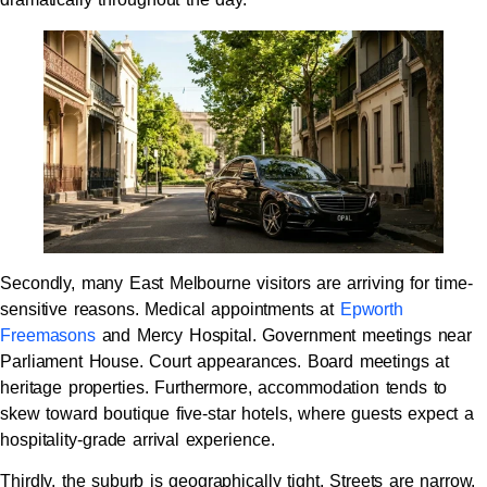
Secondly, many East Melbourne visitors are arriving for time-
sensitive reasons. Medical appointments at
Epworth
Freemasons
and Mercy Hospital. Government meetings near
Parliament House. Court appearances. Board meetings at
heritage properties. Furthermore, accommodation tends to
skew toward boutique five-star hotels, where guests expect a
hospitality-grade arrival experience.
Thirdly, the suburb is geographically tight. Streets are narrow.