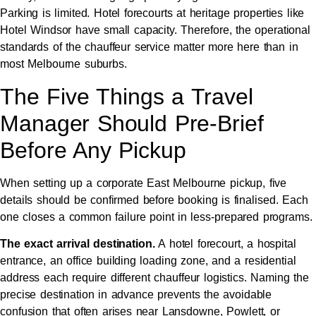
Parking is limited. Hotel forecourts at heritage properties like
Hotel Windsor have small capacity. Therefore, the operational
standards of the chauffeur service matter more here than in
most Melbourne suburbs.
The Five Things a Travel
Manager Should Pre-Brief
Before Any Pickup
When setting up a corporate East Melbourne pickup, five
details should be confirmed before booking is finalised. Each
one closes a common failure point in less-prepared programs.
The exact arrival destination.
A hotel forecourt, a hospital
entrance, an office building loading zone, and a residential
address each require different chauffeur logistics. Naming the
precise destination in advance prevents the avoidable
confusion that often arises near Lansdowne, Powlett, or