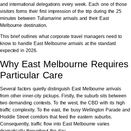
and international delegations every week. Each one of those
visitors forms their first impression of the trip during the 25
minutes between Tullamarine arrivals and their East
Melbourne destination.
This brief outlines what corporate travel managers need to
know to handle East Melbourne arrivals at the standard
expected in 2026.
Why East Melbourne Requires
Particular Care
Several factors quietly distinguish East Melbourne arrivals
from other inner-city pickups. Firstly, the suburb sits between
two demanding contexts. To the west, the CBD with its high
traffic complexity. To the east, the busy Wellington Parade and
Hoddle Street corridors that feed the eastern suburbs.
Consequently, traffic flow into East Melbourne varies
dramatically throughout the day.