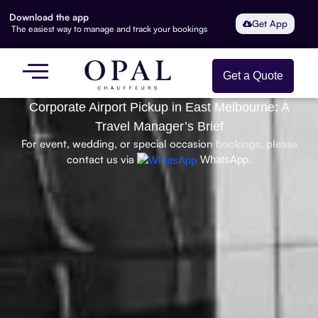
Download the app
Get App
The easiest way to manage and track your bookings
Get a Quote
Corporate Airport Pickup in East Melbourne: A
Travel Manager’s Brief
For event, wedding, or special occasion bookings, please
contact us via
WhatsApp.