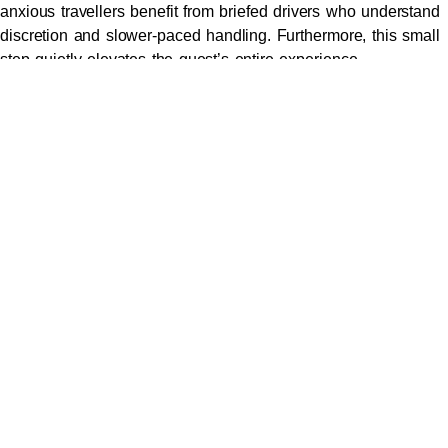
anxious travellers benefit from briefed drivers who understand
discretion and slower-paced handling. Furthermore, this small
step quietly elevates the guest’s entire experience.
The Standard for a Premium
East Melbourne Airport Pickup
Beyond the basics, several quiet operational markers separate
a polished arrival from an improvised one. The vehicle must
be late-model and showroom-condition. The driver must be a
trained professional chauffeur rather than a contracted gig
driver. Flight tracking must be live, so the vehicle is already
moving before the plane finishes taxiing.
A genuine
concierge car service in Melbourne
also
coordinates a meet-and-greet inside the terminal where
required. Name placards are professionally produced rather
than handwritten. Luggage is handled without prompting.
Conversations remain confidential and never recorded. These