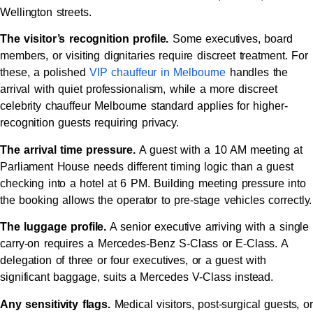
Wellington streets.
The visitor’s recognition profile.
Some executives, board
members, or visiting dignitaries require discreet treatment. For
these, a polished
VIP chauffeur in Melbourne
handles the
arrival with quiet professionalism, while a more discreet
celebrity chauffeur Melbourne standard applies for higher-
recognition guests requiring privacy.
The arrival time pressure.
A guest with a 10 AM meeting at
Parliament House needs different timing logic than a guest
checking into a hotel at 6 PM. Building meeting pressure into
the booking allows the operator to pre-stage vehicles correctly.
The luggage profile.
A senior executive arriving with a single
carry-on requires a Mercedes-Benz S-Class or E-Class. A
delegation of three or four executives, or a guest with
significant baggage, suits a Mercedes V-Class instead.
Any sensitivity flags.
Medical visitors, post-surgical guests, or