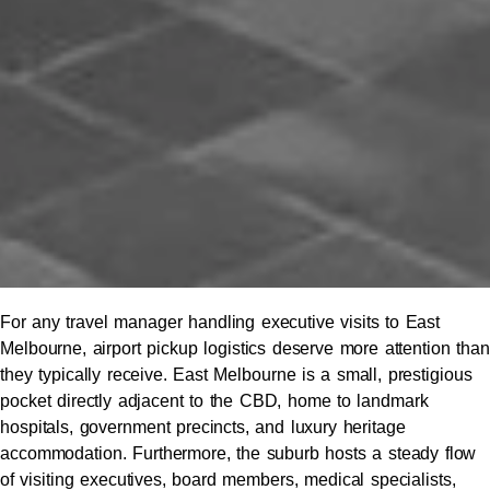
For any travel manager handling executive visits to East
Melbourne, airport pickup logistics deserve more attention than
they typically receive. East Melbourne is a small, prestigious
pocket directly adjacent to the CBD, home to landmark
hospitals, government precincts, and luxury heritage
accommodation. Furthermore, the suburb hosts a steady flow
of visiting executives, board members, medical specialists,