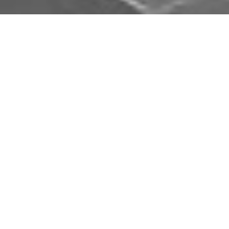
Download Opal Chauffeurs App
Book, track and manage your journey easily on our
app. Download our app and simplify your next trip.