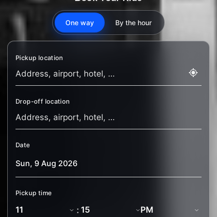
One way
By the hour
Pickup location
Drop-off location
Date
Pickup time
: