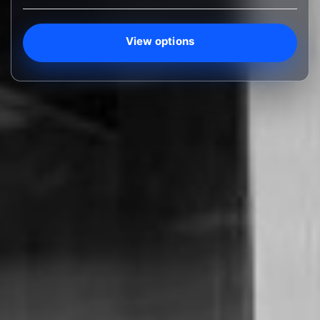
View options