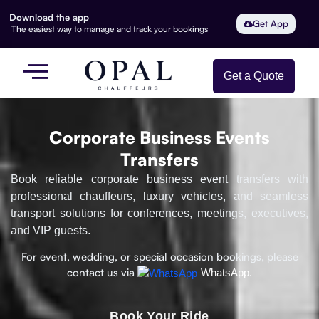
Download the app
Get App
The easiest way to manage and track your bookings
Get a Quote
Corporate Business Events
Transfers
Book reliable corporate business event transfers with
professional chauffeurs, luxury vehicles, and seamless
transport solutions for conferences, meetings, executives,
and VIP guests.
For event, wedding, or special occasion bookings, please
contact us via
WhatsApp.
Book Your Ride