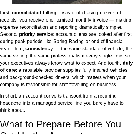
First,
consolidated billing
. Instead of chasing dozens of
receipts, you receive one itemised monthly invoice — making
expense reconciliation and reporting dramatically simpler.
Second,
priority service
: account clients are looked after first
during peak periods like Spring Racing or end-of-financial-
year. Third,
consistency
— the same standard of vehicle, the
same vetting, the same professionalism every single time, so
your executives always know what to expect. And fourth,
duty
of care
: a reputable provider supplies fully insured vehicles
and background-checked drivers, which matters when your
company is responsible for staff travelling on business.
In short, an account converts transport from a recurring
headache into a managed service line you barely have to
think about.
What to Prepare Before You