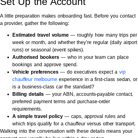
Set Up the Account
A little preparation makes onboarding fast. Before you contact
a provider, gather the following:
Estimated travel volume
— roughly how many trips per
week or month, and whether they’re regular (daily airport
runs) or seasonal (event spikes).
Authorised bookers
— who in your team can place
bookings and approve spend.
Vehicle preferences
— do executives expect a
vip
chauffeur melbourne
experience in a first-class sedan, or
is a business-class car the standard?
Billing details
— your ABN, accounts-payable contact,
preferred payment terms and purchase-order
requirements.
A simple travel policy
— caps, approval rules and
which trips qualify for a chauffeur versus other transport.
Walking into the conversation with these details means your