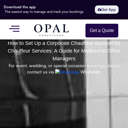
Download the app
Get App
The easiest way to manage and track your bookings
Get a Quote
How to Set Up a Corporate Chauffeur Account for
Chauffeur Services: A Guide for Melbourne Office
Managers
For event, wedding, or special occasion bookings, please
contact us via
WhatsApp.