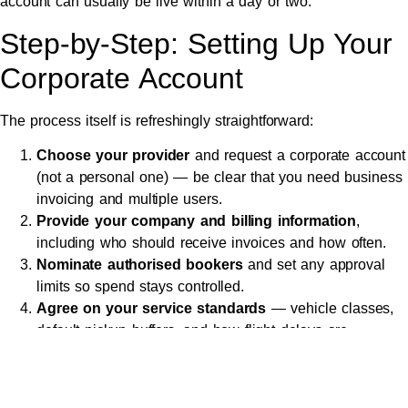
account can usually be live within a day or two.
Step-by-Step: Setting Up Your
Corporate Account
The process itself is refreshingly straightforward:
Choose your provider
and request a corporate account
(not a personal one) — be clear that you need business
invoicing and multiple users.
Provide your company and billing information
,
including who should receive invoices and how often.
Nominate authorised bookers
and set any approval
limits so spend stays controlled.
Agree on your service standards
— vehicle classes,
default pickup buffers, and how flight delays are
handled.
Set up your booking method
— a dedicated phone
line, email, online portal or app, depending on what suits