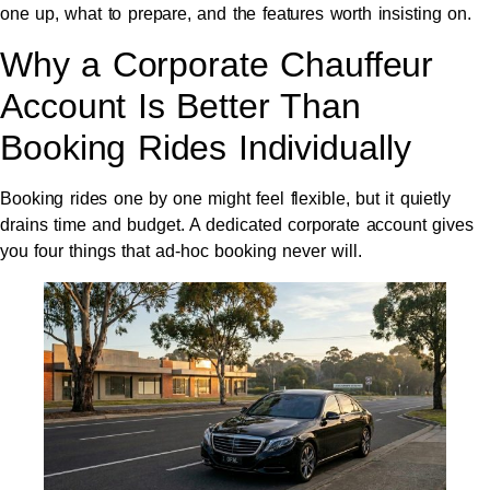
one up, what to prepare, and the features worth insisting on.
Why a Corporate Chauffeur
Account Is Better Than
Booking Rides Individually
Booking rides one by one might feel flexible, but it quietly
drains time and budget. A dedicated corporate account gives
you four things that ad-hoc booking never will.