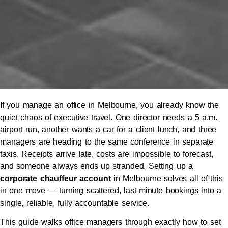
If you manage an office in Melbourne, you already know the
quiet chaos of executive travel. One director needs a 5 a.m.
airport run, another wants a car for a client lunch, and three
managers are heading to the same conference in separate
taxis. Receipts arrive late, costs are impossible to forecast,
and someone always ends up stranded. Setting up a
corporate chauffeur account
in Melbourne solves all of this
in one move — turning scattered, last-minute bookings into a
single, reliable, fully accountable service.
This guide walks office managers through exactly how to set