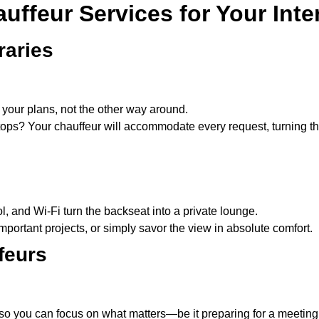
ffeur Services for Your Inter
raries
 your plans, not the other way around.
stops? Your chauffeur will accommodate every request, turning th
l, and Wi-Fi turn the backseat into a private lounge.
mportant projects, or simply savor the view in absolute comfort.
feurs
o you can focus on what matters—be it preparing for a meeting,