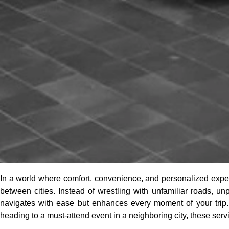
In a world where comfort, convenience, and personalized expe
between cities. Instead of wrestling with unfamiliar roads, unp
navigates with ease but enhances every moment of your trip.
heading to a must-attend event in a neighboring city, these serv