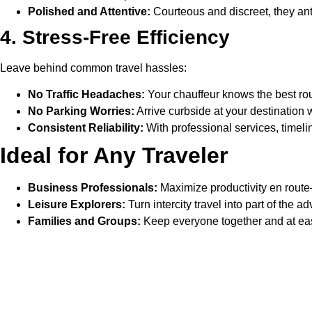
Polished and Attentive:
Courteous and discreet, they ant
4. Stress-Free Efficiency
Leave behind common travel hassles:
No Traffic Headaches:
Your chauffeur knows the best rou
No Parking Worries:
Arrive curbside at your destination 
Consistent Reliability:
With professional services, timelin
Ideal for Any Traveler
Business Professionals:
Maximize productivity en route
Leisure Explorers:
Turn intercity travel into part of the 
Families and Groups:
Keep everyone together and at ease
Why Professional Chauffeur 
A Refined Experience:
More than just getting you there, t
Lasting Impressions:
Whether meeting clients in a new 