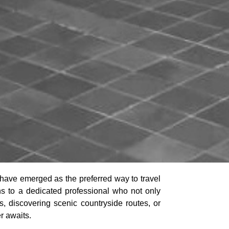
have emerged as the preferred way to travel
eins to a dedicated professional who not only
, discovering scenic countryside routes, or
r awaits.