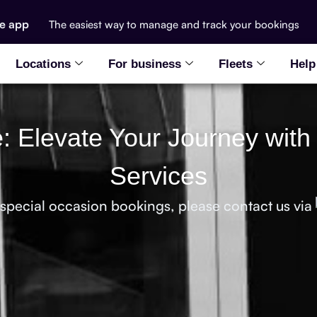
he app
The easiest way to manage and track your bookings
Locations
For business
Fleets
Help
le: Elevate Your Journey with
Services
 special occasion bookings, please contact us via