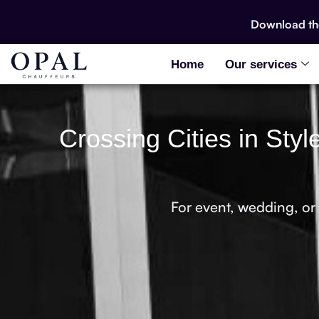
Download t
Home
Our services
Crossing Cities in Sty
For event, wedding, or