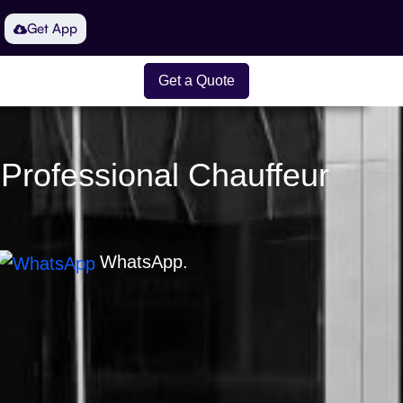
Get App
Get a Quote
 Professional Chauffeur
WhatsApp.