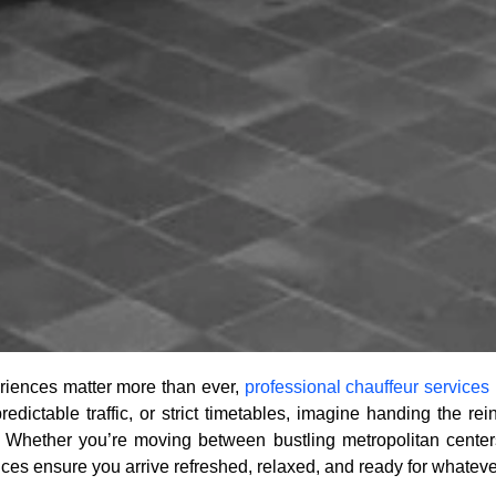
riences matter more than ever,
professional chauffeur services
redictable traffic, or strict timetables, imagine handing the r
 Whether you’re moving between bustling metropolitan centers
ices ensure you arrive refreshed, relaxed, and ready for whateve