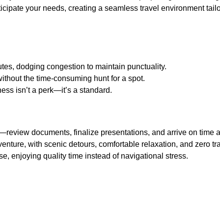
icipate your needs, creating a seamless travel environment tailo
tes, dodging congestion to maintain punctuality.
without the time-consuming hunt for a spot.
ess isn’t a perk—it’s a standard.
—review documents, finalize presentations, and arrive on time a
adventure, with scenic detours, comfortable relaxation, and zero tr
, enjoying quality time instead of navigational stress.
Services Make a Difference
hese services prioritize the journey itself, ensuring it’s as enjoy
city or attending an important event, arriving via a premium
c