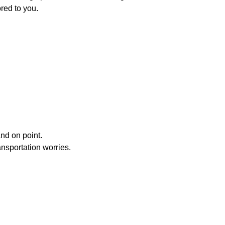
red to you.
nd on point.
ansportation worries.
able as the destination.
hauffeur
service conveys confidence and an