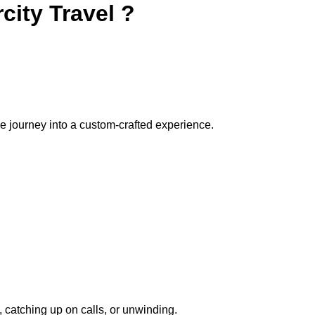
city Travel ?
e journey into a custom-crafted experience.
 catching up on calls, or unwinding.