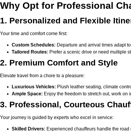
Why Opt for Professional Chau
1. Personalized and Flexible Itine
Your time and comfort come first:
Custom Schedules:
Departure and arrival times adapt to
Tailored Routes:
Prefer a scenic drive or need multiple 
2. Premium Comfort and Style
Elevate travel from a chore to a pleasure:
Luxurious Vehicles:
Plush leather seating, climate contro
Ample Space:
Enjoy the freedom to stretch out, work on i
3. Professional, Courteous Chauf
Your journey is guided by experts who excel in service:
Skilled Drivers:
Experienced chauffeurs handle the road s