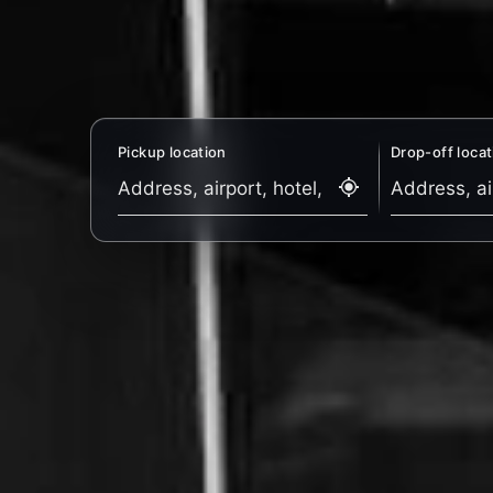
Pickup location
Drop-off locat