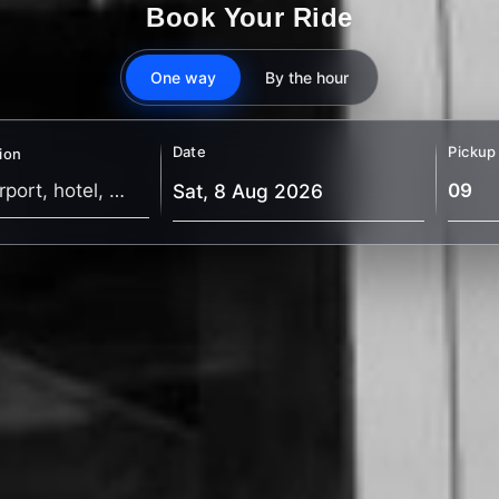
Book Your Ride
One way
By the hour
Date
Pickup
ion