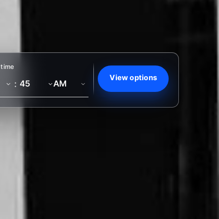
 time
View options
: