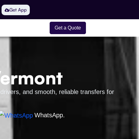
Get App
Get a Quote
Vermont
drivers, and smooth, reliable transfers for
WhatsApp.