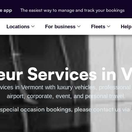
he app
The easiest way to manage and track your bookings
Locations
For business
Fleets
Help
eur Services in 
ices in Vermont with luxury vehicles, professional 
airport, corporate, event, and personal travel.
 special occasion bookings, please contact us via