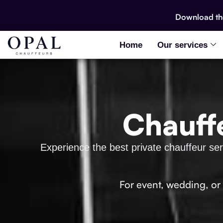
Download t
Home
Our services
Chauff
Experience the best private chauffeur serv
For event, wedding, or