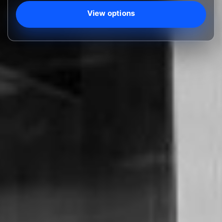
View options