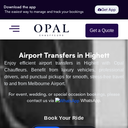
Download the app
Get App
The easiest way to manage and track your bookings
Get a Quote
Airport Transfers in Highett
Enjoy efficient airport transfers in Highett with Opal
Chauffeurs. Benefit from luxury vehicles, professional
drivers, and punctual pickups for smooth, stress-free travel
to and from Melbourne Airport.
For event, wedding, or special occasion bookings, please
contact us via
WhatsApp.
Book Your Ride