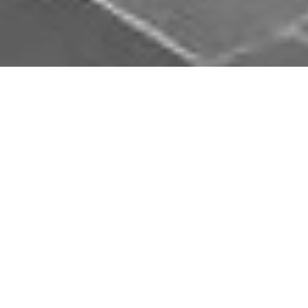
Download Opal Chauffeurs App
Book, track and manage your journey easily on our
app. Download our app and simplify your next trip.