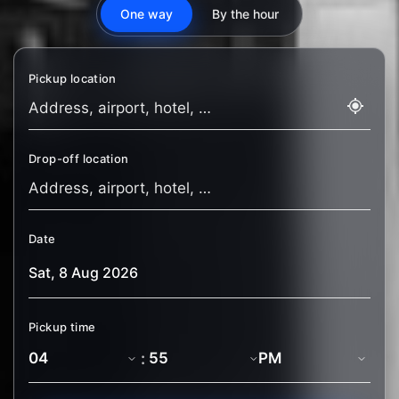
One way
By the hour
Pickup location
Drop-off location
Date
Pickup time
: