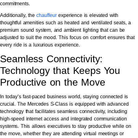
commitments.
Additionally, the
chauffeur
experience is elevated with
thoughtful amenities such as heated and ventilated seats, a
premium sound system, and ambient lighting that can be
adjusted to suit the mood. This focus on comfort ensures that
every ride is a luxurious experience.
Seamless Connectivity:
Technology that Keeps You
Productive on the Move
In today’s fast-paced business world, staying connected is
crucial. The Mercedes S-Class is equipped with advanced
technology that facilitates seamless connectivity, including
high-speed internet access and integrated communication
systems. This allows executives to stay productive while on
the move, whether they are attending virtual meetings or