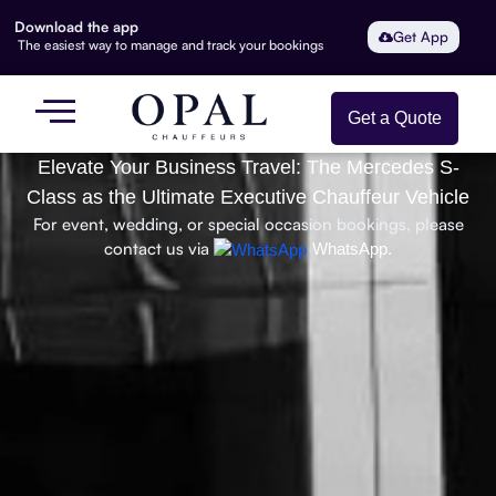
Download the app
Get App
The easiest way to manage and track your bookings
Get a Quote
Elevate Your Business Travel: The Mercedes S-
Class as the Ultimate Executive Chauffeur Vehicle
For event, wedding, or special occasion bookings, please
contact us via
WhatsApp.