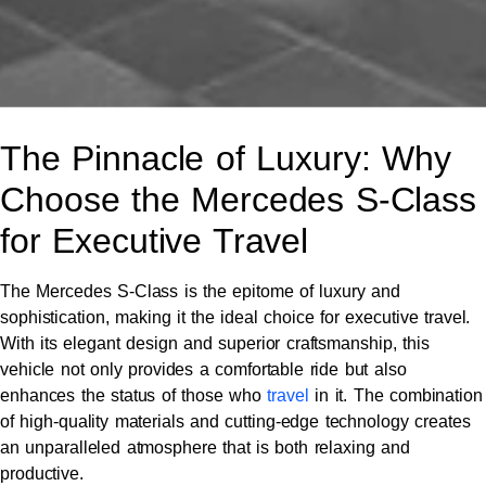
The Pinnacle of Luxury: Why
Choose the Mercedes S-Class
for Executive Travel
The Mercedes S-Class is the epitome of luxury and
sophistication, making it the ideal choice for executive travel.
With its elegant design and superior craftsmanship, this
vehicle not only provides a comfortable ride but also
enhances the status of those who
travel
in it. The combination
of high-quality materials and cutting-edge technology creates
an unparalleled atmosphere that is both relaxing and
productive.