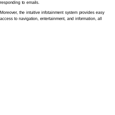
responding to emails.
Moreover, the intuitive infotainment system provides easy
access to navigation, entertainment, and information, all
controlled via a user-friendly interface. This technology not
only enhances productivity but also makes every journey
enjoyable.
Safety First: Advanced
Features that Ensure Secure
Travel for Executives
Safety is paramount when it comes to
executive travel
, and
the Mercedes S-Class is equipped with a range of advanced
safety features designed to protect passengers. With active
safety systems such as collision prevention, blind spot
monitoring, and adaptive cruise control, this vehicle provides
peace of mind for both the passenger and the chauffeur.