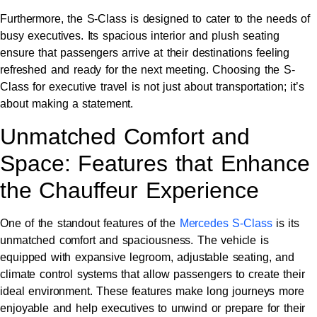
Furthermore, the S-Class is designed to cater to the needs of
busy executives. Its spacious interior and plush seating
ensure that passengers arrive at their destinations feeling
refreshed and ready for the next meeting. Choosing the S-
Class for executive travel is not just about transportation; it’s
about making a statement.
Unmatched Comfort and
Space: Features that Enhance
the Chauffeur Experience
One of the standout features of the
Mercedes S-Class
is its
unmatched comfort and spaciousness. The vehicle is
equipped with expansive legroom, adjustable seating, and
climate control systems that allow passengers to create their
ideal environment. These features make long journeys more
enjoyable and help executives to unwind or prepare for their