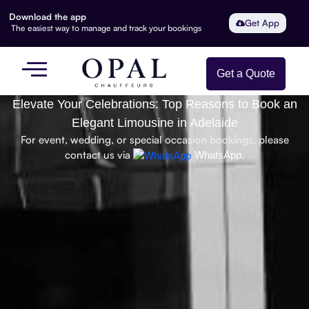
Download the app
Get App
The easiest way to manage and track your bookings
Get a Quote
Elevate Your Celebrations: Top Reasons to Book an
Elegant Limousine in Adelaide
For event, wedding, or special occasion bookings, please
contact us via
WhatsApp.