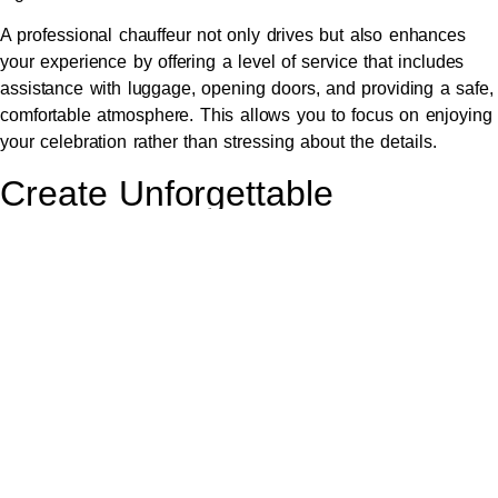
A professional chauffeur not only drives but also enhances
your experience by offering a level of service that includes
assistance with luggage, opening doors, and providing a safe,
comfortable atmosphere. This allows you to focus on enjoying
your celebration rather than stressing about the details.
Create Unforgettable
Memories with Friends and
Family
Hiring an elegant limousine provides the perfect setting for
making unforgettable memories with friends and family.
Whether you’re celebrating a milestone or just enjoying a
night out, the shared experience of travelling together in a
luxurious vehicle enhances the joy of the occasion.
The
limousine
becomes a part of your celebration, offering a