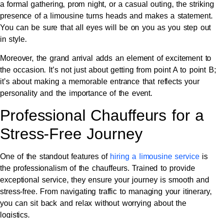
a formal gathering, prom night, or a casual outing, the striking
presence of a limousine turns heads and makes a statement.
You can be sure that all eyes will be on you as you step out
in style.
Moreover, the grand arrival adds an element of excitement to
the occasion. It’s not just about getting from point A to point B;
it’s about making a memorable entrance that reflects your
personality and the importance of the event.
Professional Chauffeurs for a
Stress-Free Journey
One of the standout features of
hiring a limousine service
is
the professionalism of the chauffeurs. Trained to provide
exceptional service, they ensure your journey is smooth and
stress-free. From navigating traffic to managing your itinerary,
you can sit back and relax without worrying about the
logistics.