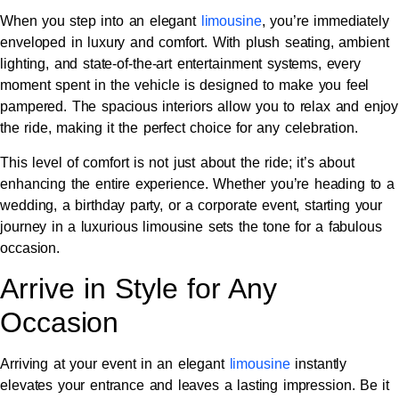
When you step into an elegant
limousine
, you’re immediately
enveloped in luxury and comfort. With plush seating, ambient
lighting, and state-of-the-art entertainment systems, every
moment spent in the vehicle is designed to make you feel
pampered. The spacious interiors allow you to relax and enjoy
the ride, making it the perfect choice for any celebration.
This level of comfort is not just about the ride; it’s about
enhancing the entire experience. Whether you’re heading to a
wedding, a birthday party, or a corporate event, starting your
journey in a luxurious limousine sets the tone for a fabulous
occasion.
Arrive in Style for Any
Occasion
Arriving at your event in an elegant
limousine
instantly
elevates your entrance and leaves a lasting impression. Be it