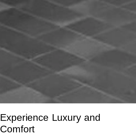
Experience Luxury and
Comfort