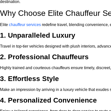
destination.
Why Choose Elite Chauffeur Se
Elite
chauffeur services
redefine travel, blending convenience,
1. Unparalleled Luxury
Travel in top-tier vehicles designed with plush interiors, adva
2. Professional Chauffeurs
Highly trained and courteous chauffeurs ensure timely, discreet,
3. Effortless Style
Make an impression by arriving in a luxury vehicle that exudes s
4. Personalized Convenience