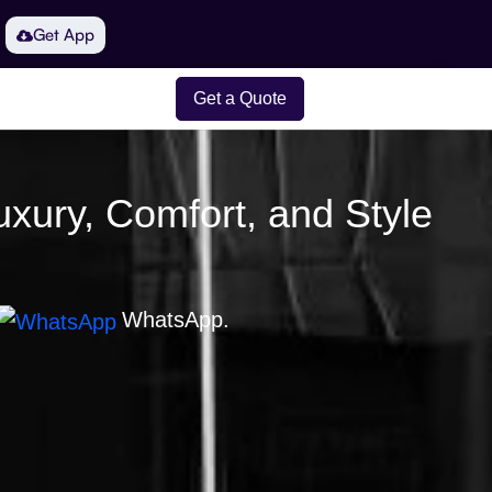
Get App
Get a Quote
uxury, Comfort, and Style
WhatsApp.