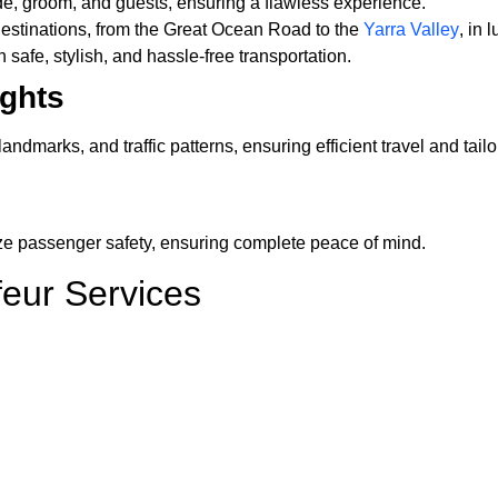
ide, groom, and guests, ensuring a flawless experience.
estinations, from the Great Ocean Road to the
Yarra Valley
, in 
 safe, stylish, and hassle-free transportation.
ights
dmarks, and traffic patterns, ensuring efficient travel and tai
ize passenger safety, ensuring complete peace of mind.
feur Services
luxurious transport for all business engagements.
g a smooth and comfortable journey.