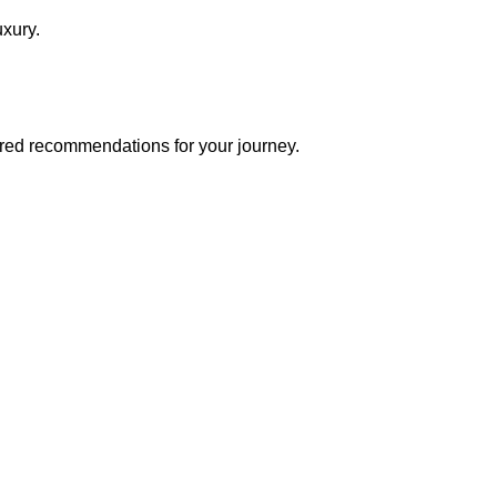
luxury.
lored recommendations for your journey.