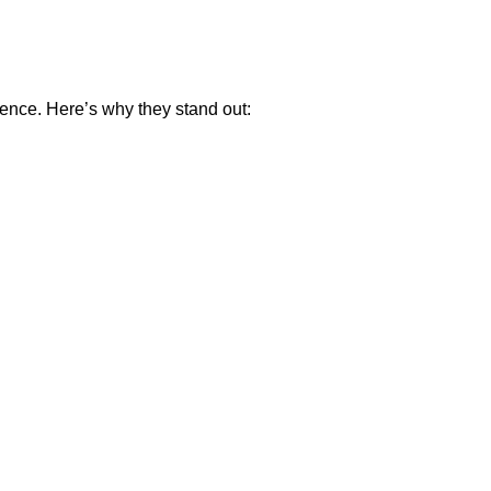
ence. Here’s why they stand out: