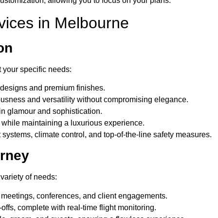
customization, allowing you to focus on your plans.
rvices in Melbourne
on
 your specific needs:
k designs and premium finishes.
ciousness and versatility without compromising elegance.
in glamour and sophistication.
hile maintaining a luxurious experience.
 systems, climate control, and top-of-the-line safety measures.
urney
variety of needs:
r meetings, conferences, and client engagements.
ffs, complete with real-time flight monitoring.