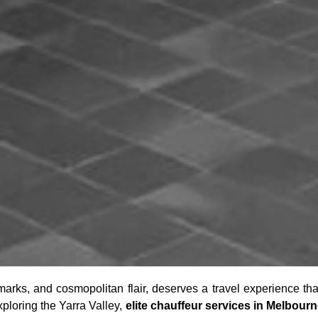
ndmarks, and cosmopolitan flair, deserves a travel experience th
xploring the Yarra Valley,
elite chauffeur services in Melbour