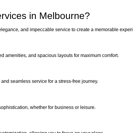
rvices in Melbourne?
 elegance, and impeccable service to create a memorable experi
nced amenities, and spacious layouts for maximum comfort.
 and seamless service for a stress-free journey.
ophistication, whether for business or leisure.