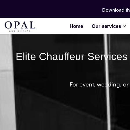
Download t
Home
Our services
Elite Chauffeur Services
For event, wedding, or