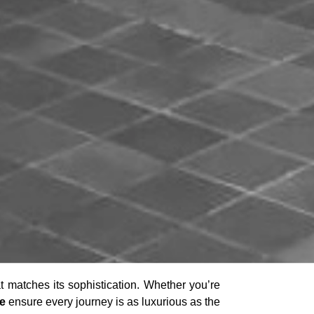
at matches its sophistication. Whether you’re
ne
ensure every journey is as luxurious as the