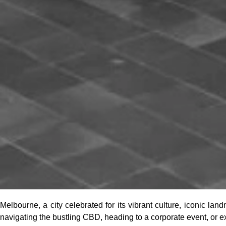
Melbourne, a city celebrated for its vibrant culture, iconic la
navigating the bustling CBD, heading to a corporate event, or e