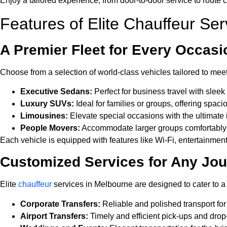
Enjoy a tailored experience, from door-to-door service to route 
Features of Elite Chauffeur Se
A Premier Fleet for Every Occasi
Choose from a selection of world-class vehicles tailored to meet
Executive Sedans:
Perfect for business travel with slee
Luxury SUVs:
Ideal for families or groups, offering spa
Limousines:
Elevate special occasions with the ultimate 
People Movers:
Accommodate larger groups comfortably w
Each vehicle is equipped with features like Wi-Fi, entertainment
Customized Services for Any Jo
Elite
chauffeur
services in Melbourne are designed to cater to a 
Corporate Transfers:
Reliable and polished transport fo
Airport Transfers:
Timely and efficient pick-ups and drop-o