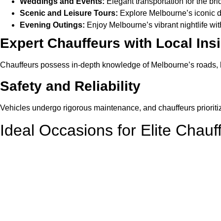
Weddings and Events:
Elegant transportation for the br
Scenic and Leisure Tours:
Explore Melbourne’s iconic d
Evening Outings:
Enjoy Melbourne’s vibrant nightlife with
Expert Chauffeurs with Local Ins
Chauffeurs possess in-depth knowledge of Melbourne’s roads, lan
Safety and Reliability
Vehicles undergo rigorous maintenance, and chauffeurs priorit
Ideal Occasions for Elite Chauf
Corporate Travel
Impress clients or colleagues with professional, punctual, and 
Airport Transfers
Begin or end your trip with seamless airport transfers, ensurin