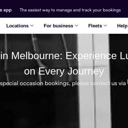
he app
The easiest way to manage and track your bookings
Locations
For business
Fleets
Help
 in Melbourne: Experience L
on Every Journey
 special occasion bookings, please contact us via