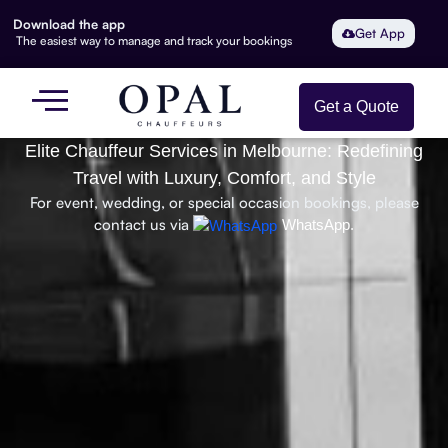
Download the app
Get App
The easiest way to manage and track your bookings
Get a Quote
Elite Chauffeur Services in Melbourne: Redefining
Travel with Luxury, Comfort, and Style
For event, wedding, or special occasion bookings, please
contact us via
WhatsApp.