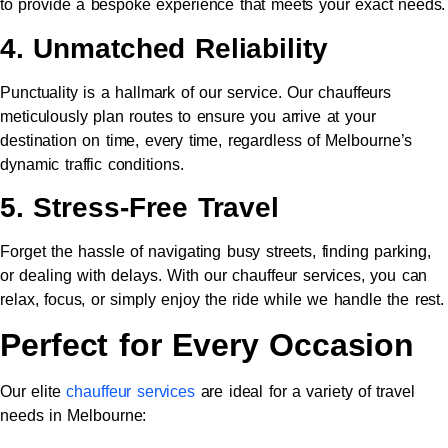
to provide a bespoke experience that meets your exact needs.
4. Unmatched Reliability
Punctuality is a hallmark of our service. Our chauffeurs
meticulously plan routes to ensure you arrive at your
destination on time, every time, regardless of Melbourne’s
dynamic traffic conditions.
5. Stress-Free Travel
Forget the hassle of navigating busy streets, finding parking,
or dealing with delays. With our chauffeur services, you can
relax, focus, or simply enjoy the ride while we handle the rest.
Perfect for Every Occasion
Our elite
chauffeur services
are ideal for a variety of travel
needs in Melbourne: