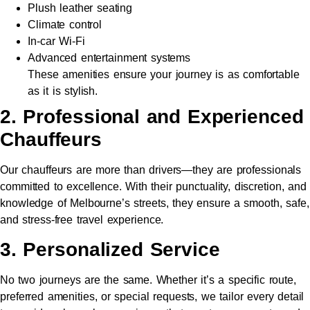
Plush leather seating
Climate control
In-car Wi-Fi
Advanced entertainment systems
These amenities ensure your journey is as comfortable
as it is stylish.
2. Professional and Experienced
Chauffeurs
Our chauffeurs are more than drivers—they are professionals
committed to excellence. With their punctuality, discretion, and
knowledge of Melbourne’s streets, they ensure a smooth, safe,
and stress-free travel experience.
3. Personalized Service
No two journeys are the same. Whether it’s a specific route,
preferred amenities, or special requests, we tailor every detail