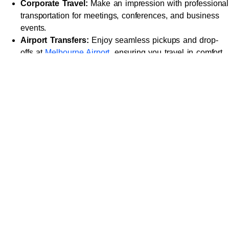
Corporate Travel:
Make an impression with professional
transportation for meetings, conferences, and business
events.
Airport Transfers:
Enjoy seamless pickups and drop-
offs at
Melbourne Airport
, ensuring you travel in comfort
and arrive on time.
Special Events:
From weddings to gala dinners and
parties, arrive in style and make your entrance
unforgettable.
Leisure Travel:
Explore Melbourne’s iconic landmarks
such as Federation Square, the Royal Botanic Gardens,
or St. Kilda Beach in the lap of luxury.
Day Trips:
Planning a trip to the
Yarra Valley
, Great
Ocean Road, or Mornington Peninsula? Our chauffeurs
ensure your journey is as exceptional as the destination.
Why Choose Us for
Chauffeur Services in