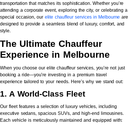
transportation that matches its sophistication. Whether you’re
attending a corporate event, exploring the city, or celebrating a
special occasion, our
elite chauffeur services in Melbourne
are
designed to provide a seamless blend of luxury, comfort, and
style.
The Ultimate Chauffeur
Experience in Melbourne
When you choose our elite chauffeur services, you’re not just
booking a ride—you’re investing in a premium travel
experience tailored to your needs. Here’s why we stand out:
1. A World-Class Fleet
Our fleet features a selection of luxury vehicles, including
executive sedans, spacious SUVs, and high-end limousines.
Each vehicle is meticulously maintained and equipped with: