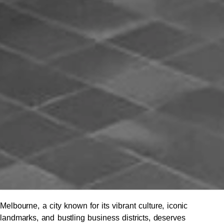
Melbourne, a city known for its vibrant culture, iconic
landmarks, and bustling business districts, deserves