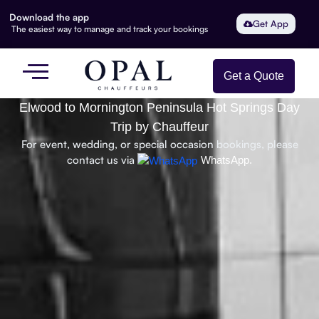
Download the app
Get App
The easiest way to manage and track your bookings
Get a Quote
Elwood to Mornington Peninsula Hot Springs Day
Trip by Chauffeur
For event, wedding, or special occasion bookings, please
contact us via
WhatsApp.