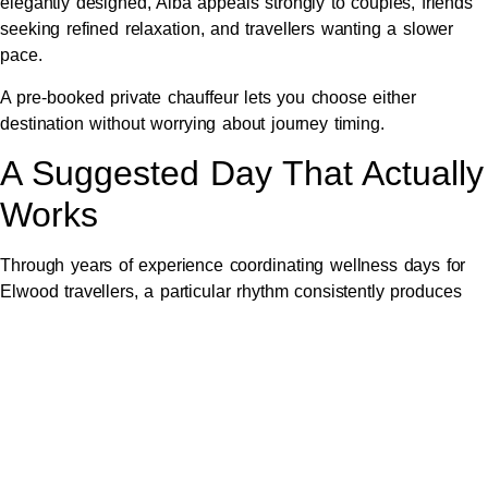
elegantly designed, Alba appeals strongly to couples, friends
seeking refined relaxation, and travellers wanting a slower
pace.
A pre-booked private chauffeur lets you choose either
destination without worrying about journey timing.
A Suggested Day That Actually
Works
Through years of experience coordinating wellness days for
Elwood travellers, a particular rhythm consistently produces
the best experience.
The morning begins around 9 AM with chauffeur pickup from
your Elwood home. Your driver will already know the
smoothest route south and will have factored in any traffic
considerations. The drive itself is part of the unwinding, with
morning coffee available if requested.