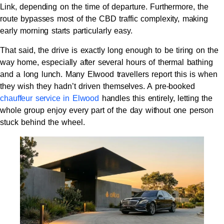
Link, depending on the time of departure. Furthermore, the
route bypasses most of the CBD traffic complexity, making
early morning starts particularly easy.
That said, the drive is exactly long enough to be tiring on the
way home, especially after several hours of thermal bathing
and a long lunch. Many Elwood travellers report this is when
they wish they hadn’t driven themselves. A pre-booked
chauffeur service in Elwood
handles this entirely, letting the
whole group enjoy every part of the day without one person
stuck behind the wheel.