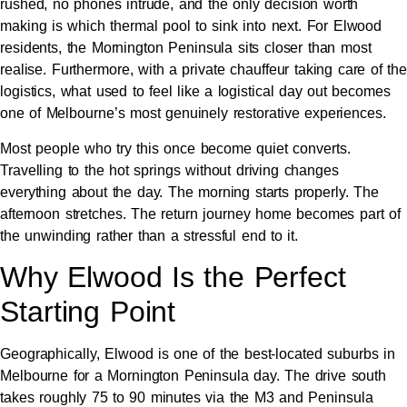
rushed, no phones intrude, and the only decision worth
making is which thermal pool to sink into next. For Elwood
residents, the Mornington Peninsula sits closer than most
realise. Furthermore, with a private chauffeur taking care of the
logistics, what used to feel like a logistical day out becomes
one of Melbourne’s most genuinely restorative experiences.
Most people who try this once become quiet converts.
Travelling to the hot springs without driving changes
everything about the day. The morning starts properly. The
afternoon stretches. The return journey home becomes part of
the unwinding rather than a stressful end to it.
Why Elwood Is the Perfect
Starting Point
Geographically, Elwood is one of the best-located suburbs in
Melbourne for a Mornington Peninsula day. The drive south
takes roughly 75 to 90 minutes via the M3 and Peninsula