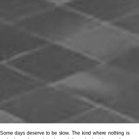
Some days deserve to be slow. The kind where nothing is