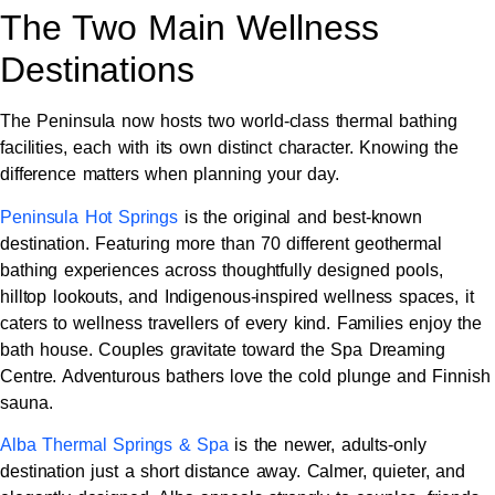
The Two Main Wellness
Destinations
The Peninsula now hosts two world-class thermal bathing
facilities, each with its own distinct character. Knowing the
difference matters when planning your day.
Peninsula Hot Springs
is the original and best-known
destination. Featuring more than 70 different geothermal
bathing experiences across thoughtfully designed pools,
hilltop lookouts, and Indigenous-inspired wellness spaces, it
caters to wellness travellers of every kind. Families enjoy the
bath house. Couples gravitate toward the Spa Dreaming
Centre. Adventurous bathers love the cold plunge and Finnish
sauna.
Alba Thermal Springs & Spa
is the newer, adults-only
destination just a short distance away. Calmer, quieter, and