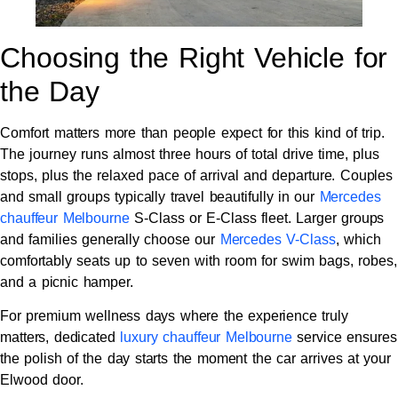
Choosing the Right Vehicle for
the Day
Comfort matters more than people expect for this kind of trip.
The journey runs almost three hours of total drive time, plus
stops, plus the relaxed pace of arrival and departure. Couples
and small groups typically travel beautifully in our
Mercedes
chauffeur Melbourne
S-Class or E-Class fleet. Larger groups
and families generally choose our
Mercedes V-Class
, which
comfortably seats up to seven with room for swim bags, robes,
and a picnic hamper.
For premium wellness days where the experience truly
matters, dedicated
luxury chauffeur Melbourne
service ensures
the polish of the day starts the moment the car arrives at your
Elwood door.