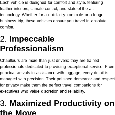
Each vehicle is designed for comfort and style, featuring
leather interiors, climate control, and state-of-the-art
technology. Whether for a quick city commute or a longer
business trip, these vehicles ensure you travel in absolute
comfort.
2.
Impeccable
Professionalism
Chauffeurs are more than just drivers; they are trained
professionals dedicated to providing exceptional service. From
punctual arrivals to assistance with luggage, every detail is
managed with precision. Their polished demeanor and respect
for privacy make them the perfect travel companions for
executives who value discretion and reliability.
3.
Maximized Productivity on
the Move