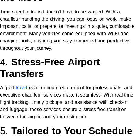
Time spent in transit doesn’t have to be wasted. With a
chauffeur handling the driving, you can focus on work, make
important calls, or prepare for meetings in a quiet, comfortable
environment. Many vehicles come equipped with Wi-Fi and
charging ports, ensuring you stay connected and productive
throughout your journey.
4.
Stress-Free Airport
Transfers
Airport
travel
is a common requirement for professionals, and
executive chauffeur services make it seamless. With real-time
flight tracking, timely pickups, and assistance with check-in
and luggage, these services ensure a stress-free transition
between the airport and your destination.
5.
Tailored to Your Schedule