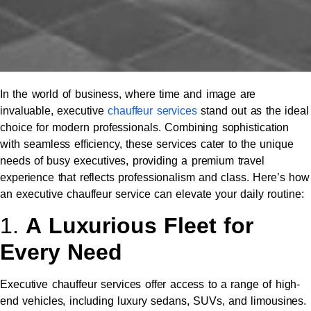
In the world of business, where time and image are
invaluable, executive
chauffeur services
stand out as the ideal
choice for modern professionals. Combining sophistication
with seamless efficiency, these services cater to the unique
needs of busy executives, providing a premium travel
experience that reflects professionalism and class. Here’s how
an executive chauffeur service can elevate your daily routine:
1.
A Luxurious Fleet for
Every Need
Executive chauffeur services offer access to a range of high-
end vehicles, including luxury sedans, SUVs, and limousines.