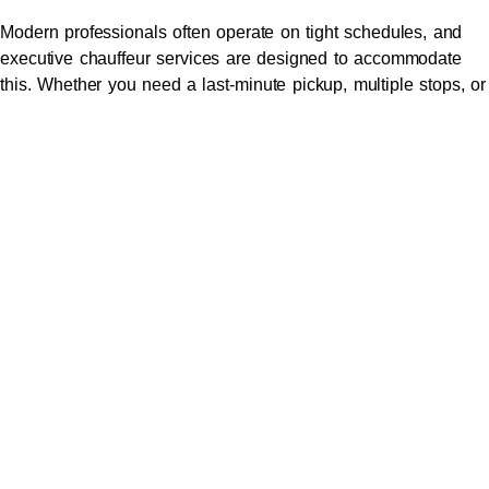
Modern professionals often operate on tight schedules, and
executive chauffeur services are designed to accommodate
this. Whether you need a last-minute pickup, multiple stops, or
a specific route, your chauffeur will adjust to meet your needs,
providing flexibility and convenience.
6.
Safety and Peace of Mind
Executive
chauffeur
services prioritize safety by employing
experienced drivers and maintaining vehicles to the highest
standards. With advanced safety features and thorough
training in defensive driving techniques, you can relax
knowing your journey is secure.
7.
Sophistication That Make
a Statement
Arriving in a chauffeur-driven vehicle speaks volumes about