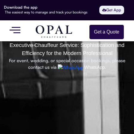
Download the app
Get App
The easiest way to manage and track your bookings
Get a Quote
Executive Chauffeur Service: Sophistication and
Efficiency for the Modern Professional
For event, wedding, or special occasion bookings, please
contact us via
WhatsApp.