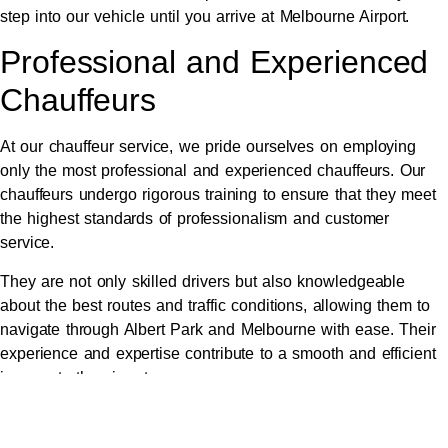
step into our vehicle until you arrive at Melbourne Airport.
Professional and Experienced
Chauffeurs
At our chauffeur service, we pride ourselves on employing
only the most professional and experienced chauffeurs. Our
chauffeurs undergo rigorous training to ensure that they meet
the highest standards of professionalism and customer
service.
They are not only skilled drivers but also knowledgeable
about the best routes and traffic conditions, allowing them to
navigate through Albert Park and Melbourne with ease. Their
experience and expertise contribute to a smooth and efficient
journey to the airport.
In addition to their driving skills, our chauffeurs are trained to
provide a friendly and courteous service. They understand the