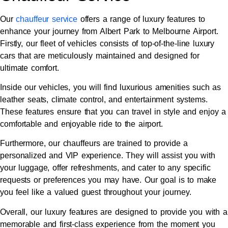
Our
chauffeur service
offers a range of luxury features to
enhance your journey from Albert Park to Melbourne Airport.
Firstly, our fleet of vehicles consists of top-of-the-line luxury
cars that are meticulously maintained and designed for
ultimate comfort.
Inside our vehicles, you will find luxurious amenities such as
leather seats, climate control, and entertainment systems.
These features ensure that you can travel in style and enjoy a
comfortable and enjoyable ride to the airport.
Furthermore, our chauffeurs are trained to provide a
personalized and VIP experience. They will assist you with
your luggage, offer refreshments, and cater to any specific
requests or preferences you may have. Our goal is to make
you feel like a valued guest throughout your journey.
Overall, our luxury features are designed to provide you with a
memorable and first-class experience from the moment you