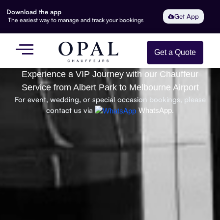
Download the app
Get App
The easiest way to manage and track your bookings
Get a Quote
Experience a VIP Journey with our Chauffeur
Service from Albert Park to Melbourne Airport
For event, wedding, or special occasion bookings, please
contact us via
WhatsApp.