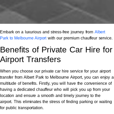
Embark on a luxurious and stress-free journey from
Albert
Park to Melbourne Airport
with our premium chauffeur service.
Benefits of Private Car Hire for
Airport Transfers
When you choose our private car hire service for your airport
transfer from Albert Park to Melbourne Airport, you can enjoy a
multitude of benefits. Firstly, you will have the convenience of
having a dedicated chauffeur who will pick you up from your
location and ensure a smooth and timely journey to the
airport. This eliminates the stress of finding parking or waiting
for public transportation.