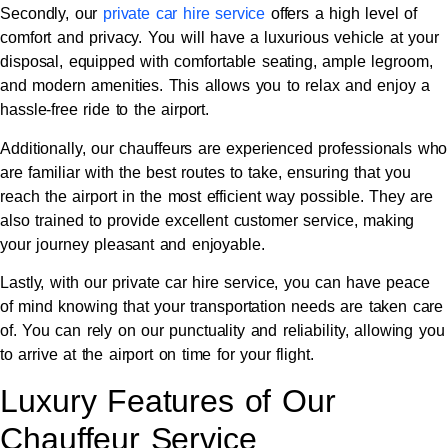
Secondly, our
private car hire service
offers a high level of
comfort and privacy. You will have a luxurious vehicle at your
disposal, equipped with comfortable seating, ample legroom,
and modern amenities. This allows you to relax and enjoy a
hassle-free ride to the airport.
Additionally, our chauffeurs are experienced professionals who
are familiar with the best routes to take, ensuring that you
reach the airport in the most efficient way possible. They are
also trained to provide excellent customer service, making
your journey pleasant and enjoyable.
Lastly, with our private car hire service, you can have peace
of mind knowing that your transportation needs are taken care
of. You can rely on our punctuality and reliability, allowing you
to arrive at the airport on time for your flight.
Luxury Features of Our
Chauffeur Service