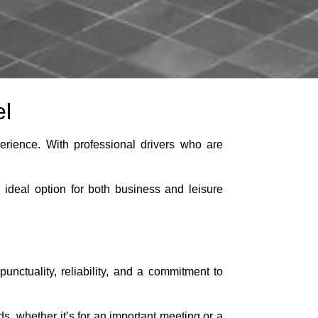
el
erience. With professional drivers who are
n ideal option for both business and leisure
unctuality, reliability, and a commitment to
ds, whether it’s for an important meeting or a