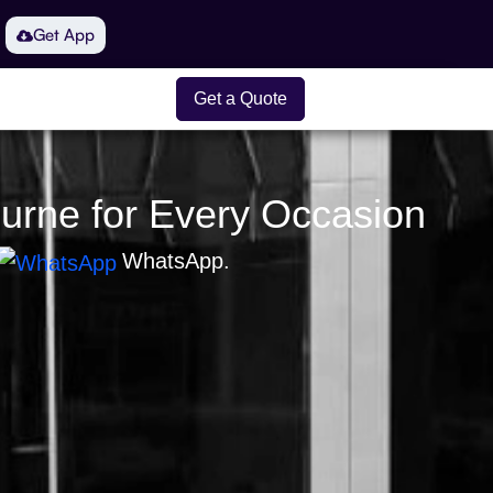
Get App
Get a Quote
ourne for Every Occasion
WhatsApp.