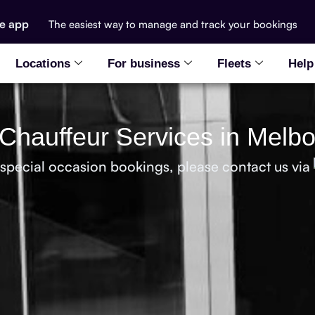
he app
The easiest way to manage and track your bookings
Locations
For business
Fleets
Help
Chauffeur Services in Melb
 special occasion bookings, please contact us via