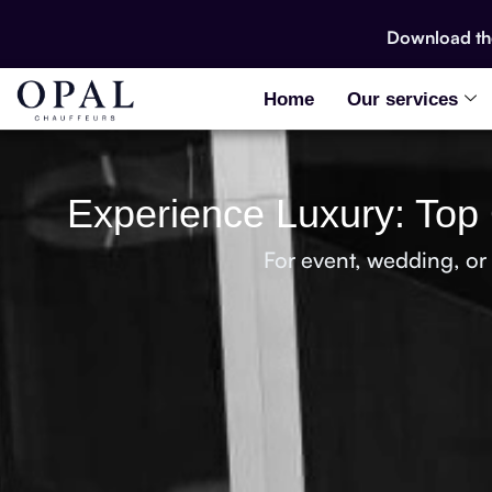
Download t
Home
Our services
Experience Luxury: Top 
For event, wedding, or