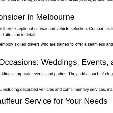
onsider in Melbourne
or their exceptional service and vehicle selection. Companies l
 attention to detail.
mploy skilled drivers who are trained to offer a seamless and
l Occasions: Weddings, Events,
ddings, corporate events, and parties. They add a touch of eleg
s, including decorated vehicles and complimentary services, m
auffeur Service for Your Needs
reputation, customer reviews, and the variety of vehicles offer