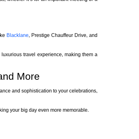
ike
Blacklane
, Prestige Chauffeur Drive, and
 luxurious travel experience, making them a
 and More
ance and sophistication to your celebrations,
aking your big day even more memorable.
ed. Researching different companies can help