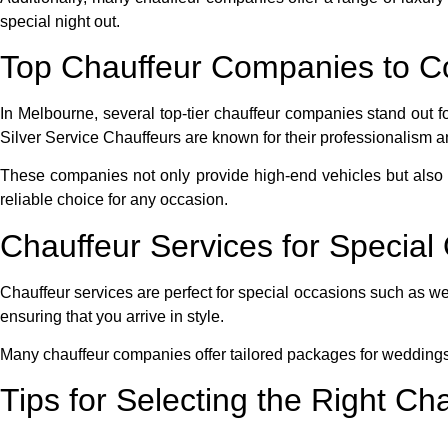
special night out.
Top Chauffeur Companies to C
In Melbourne, several top-tier chauffeur companies stand out f
Silver Service Chauffeurs are known for their professionalism and
These companies not only provide high-end vehicles but also e
reliable choice for any occasion.
Chauffeur Services for Specia
Chauffeur services are perfect for special occasions such as we
ensuring that you arrive in style.
Many chauffeur companies offer tailored packages for wedding
Tips for Selecting the Right Ch
When selecting a
chauffeur service
, consider factors such as 