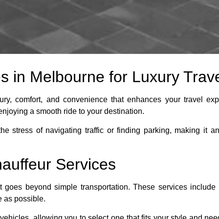
 in Melbourne for Luxury Trav
ury, comfort, and convenience that enhances your travel exp
enjoying a smooth ride to your destination.
e stress of navigating traffic or finding parking, making it a
hauffeur Services
t goes beyond simple transportation. These services include p
e as possible.
ehicles, allowing you to select one that fits your style and nee