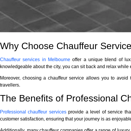
Why Choose Chauffeur Services
Chauffeur services in Melbourne
offer a unique blend of lux
knowledgeable about the city, you can sit back and relax while 
Moreover, choosing a chauffeur service allows you to avoid th
travellers.
The Benefits of Professional C
Professional chauffeur services
provide a level of service tha
customer satisfaction, ensuring that your journey is as enjoyabl
Additionally, many chauffeur companies offer a range of luxury v