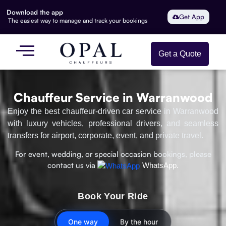
Download the app
Get App
The easiest way to manage and track your bookings
Get a Quote
Chauffeur Service in Warranwood
Enjoy the best chauffeur-driven car service in Warranwood
with luxury vehicles, professional drivers, and seamless
transfers for airport, corporate, event, and private travel.
For event, wedding, or special occasion bookings, please
contact us via
WhatsApp.
Book Your Ride
One way
By the hour