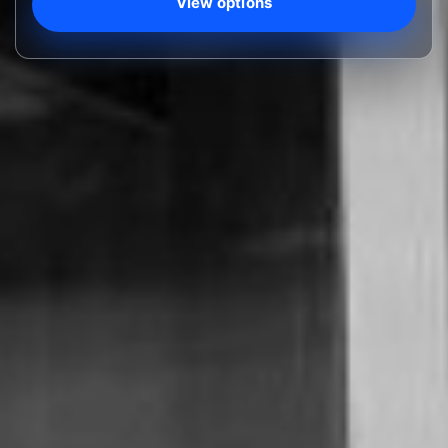
View options