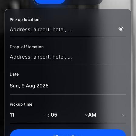
Pickup location
Drop-off location
Date
Pickup time
: