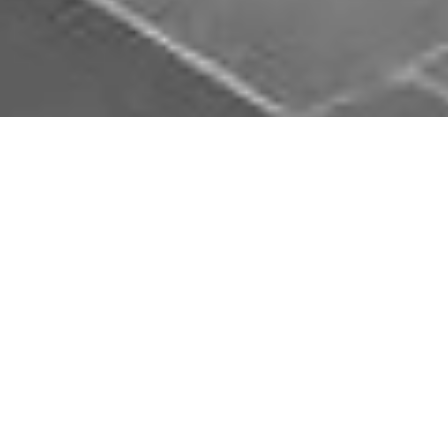
Download Opal Chauffeurs App
Book, track and manage your journey easily on our
app. Download our app and simplify your next trip.