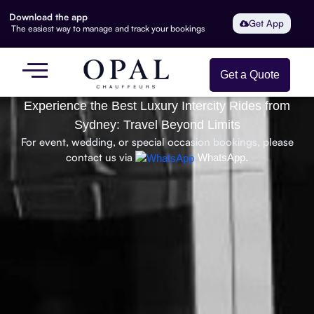
Download the app
Get App
The easiest way to manage and track your bookings
Get a Quote
Experience the Best Luxury Intercity Rides from
Sydney: Travel Beyond Limits
For event, wedding, or special occasion bookings, please
contact us via
WhatsApp.