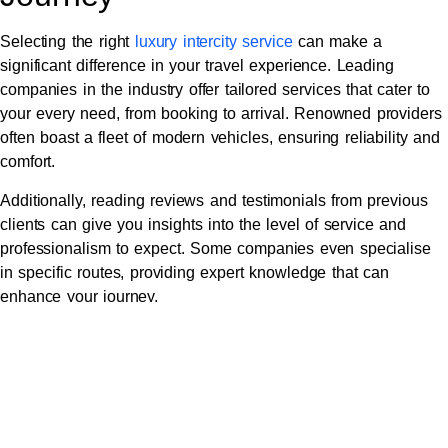
Selecting the right
luxury intercity service
can make a
significant difference in your travel experience. Leading
companies in the industry offer tailored services that cater to
your every need, from booking to arrival. Renowned providers
often boast a fleet of modern vehicles, ensuring reliability and
comfort.
Additionally, reading reviews and testimonials from previous
clients can give you insights into the level of service and
professionalism to expect. Some companies even specialise
in specific routes, providing expert knowledge that can
enhance your journey.
Tailored Experiences:
Customising Your Luxury
Travel