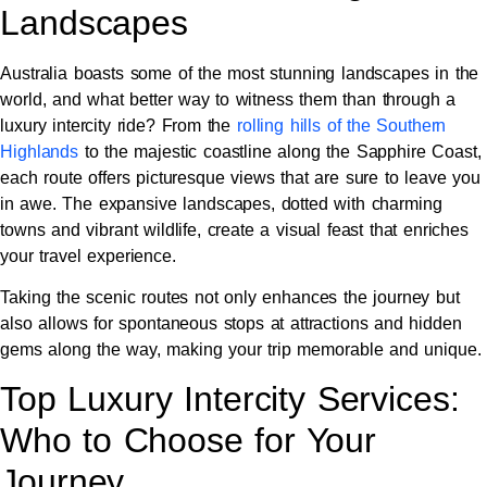
Landscapes
Australia boasts some of the most stunning landscapes in the
world, and what better way to witness them than through a
luxury intercity ride? From the
rolling hills of the Southern
Highlands
to the majestic coastline along the Sapphire Coast,
each route offers picturesque views that are sure to leave you
in awe. The expansive landscapes, dotted with charming
towns and vibrant wildlife, create a visual feast that enriches
your travel experience.
Taking the scenic routes not only enhances the journey but
also allows for spontaneous stops at attractions and hidden
gems along the way, making your trip memorable and unique.
Top Luxury Intercity Services:
Who to Choose for Your
Journey