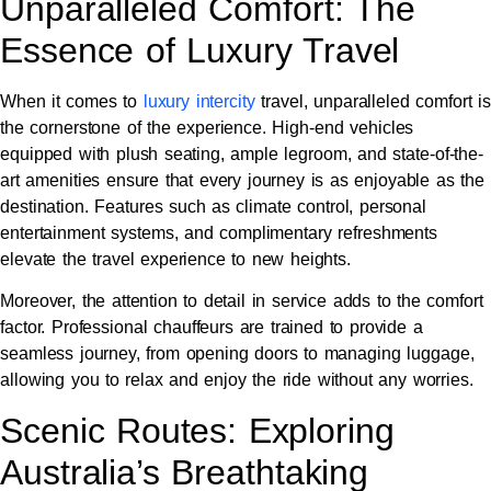
Unparalleled Comfort: The
Essence of Luxury Travel
When it comes to
luxury intercity
travel, unparalleled comfort is
the cornerstone of the experience. High-end vehicles
equipped with plush seating, ample legroom, and state-of-the-
art amenities ensure that every journey is as enjoyable as the
destination. Features such as climate control, personal
entertainment systems, and complimentary refreshments
elevate the travel experience to new heights.
Moreover, the attention to detail in service adds to the comfort
factor. Professional chauffeurs are trained to provide a
seamless journey, from opening doors to managing luggage,
allowing you to relax and enjoy the ride without any worries.
Scenic Routes: Exploring
Australia’s Breathtaking