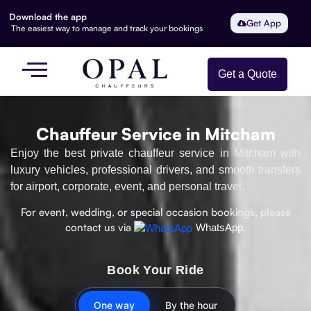
Download the app
Get App
The easiest way to manage and track your bookings
Get a Quote
Chauffeur Service in Mitcham
Enjoy the best private chauffeur service in Mitcham with
luxury vehicles, professional drivers, and smooth transfers
for airport, corporate, event, and personal travel.
For event, wedding, or special occasion bookings, please
contact us via
WhatsApp.
Book Your Ride
One way
By the hour