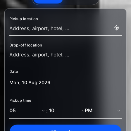
Pickup location
Drop-off location
Date
Pickup time
: