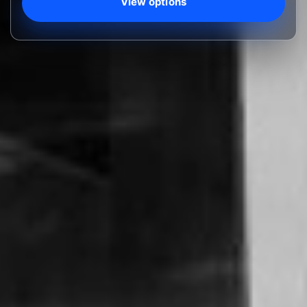
View options