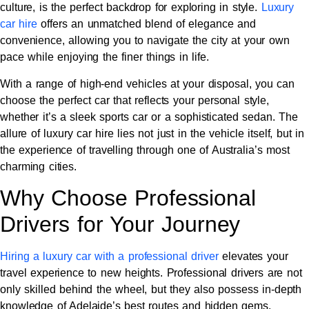
culture, is the perfect backdrop for exploring in style.
Luxury
car hire
offers an unmatched blend of elegance and
convenience, allowing you to navigate the city at your own
pace while enjoying the finer things in life.
With a range of high-end vehicles at your disposal, you can
choose the perfect car that reflects your personal style,
whether it’s a sleek sports car or a sophisticated sedan. The
allure of luxury car hire lies not just in the vehicle itself, but in
the experience of travelling through one of Australia’s most
charming cities.
Why Choose Professional
Drivers for Your Journey
Hiring a luxury car with a professional driver
elevates your
travel experience to new heights. Professional drivers are not
only skilled behind the wheel, but they also possess in-depth
knowledge of Adelaide’s best routes and hidden gems.