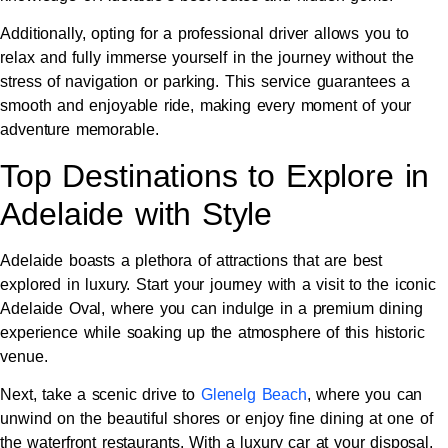
Additionally, opting for a professional driver allows you to
relax and fully immerse yourself in the journey without the
stress of navigation or parking. This service guarantees a
smooth and enjoyable ride, making every moment of your
adventure memorable.
Top Destinations to Explore in
Adelaide with Style
Adelaide boasts a plethora of attractions that are best
explored in luxury. Start your journey with a visit to the iconic
Adelaide Oval, where you can indulge in a premium dining
experience while soaking up the atmosphere of this historic
venue.
Next, take a scenic drive to
Glenelg Beach
, where you can
unwind on the beautiful shores or enjoy fine dining at one of
the waterfront restaurants. With a luxury car at your disposal,