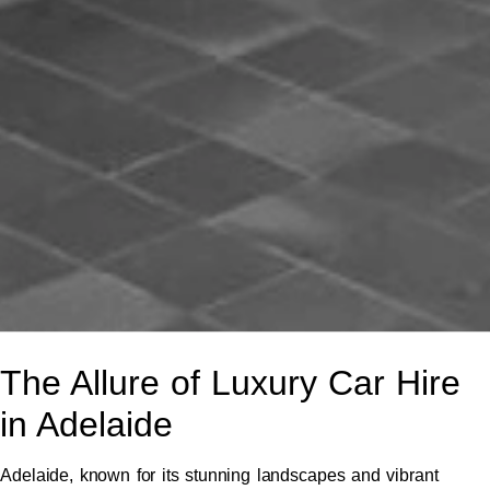
The Allure of Luxury Car Hire
in Adelaide
Adelaide, known for its stunning landscapes and vibrant