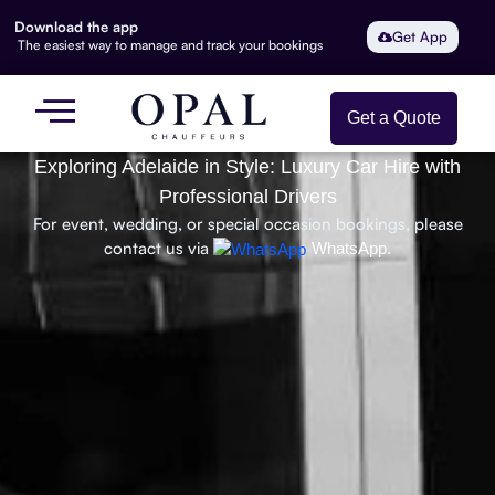
Download the app
Get App
The easiest way to manage and track your bookings
Get a Quote
Exploring Adelaide in Style: Luxury Car Hire with
Professional Drivers
For event, wedding, or special occasion bookings, please
contact us via
WhatsApp.