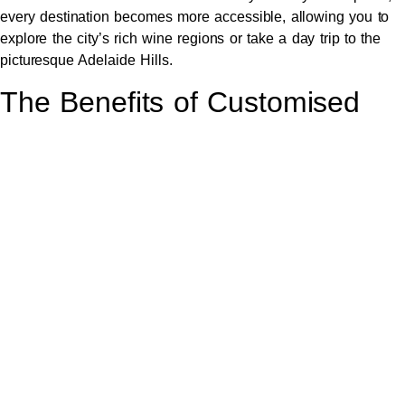
every destination becomes more accessible, allowing you to
explore the city’s rich wine regions or take a day trip to the
picturesque Adelaide Hills.
The Benefits of Customised
Luxury Travel Experiences
One of the standout features of luxury car hire is the ability to
customise your travel experience. Whether you have specific
destinations in mind or prefer to explore spontaneously, a
tailored itinerary ensures that your journey aligns perfectly with
your preferences.
This level of flexibility allows you to make the most of your
time in Adelaide, whether it’s arranging for a winery tour, a
shopping spree, or a visit to a local event. With a bespoke
service, your luxury travel experience can be uniquely yours.