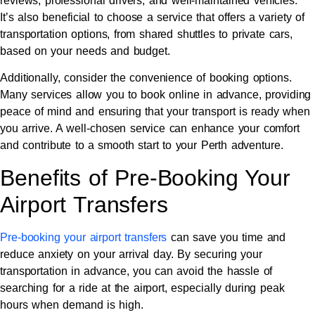
reviews, professional drivers, and well-maintained vehicles.
It’s also beneficial to choose a service that offers a variety of
transportation options, from shared shuttles to private cars,
based on your needs and budget.
Additionally, consider the convenience of booking options.
Many services allow you to book online in advance, providing
peace of mind and ensuring that your transport is ready when
you arrive. A well-chosen service can enhance your comfort
and contribute to a smooth start to your Perth adventure.
Benefits of Pre-Booking Your
Airport Transfers
Pre-booking your airport transfers
can save you time and
reduce anxiety on your arrival day. By securing your
transportation in advance, you can avoid the hassle of
searching for a ride at the airport, especially during peak
hours when demand is high.