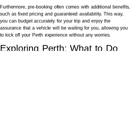
Furthermore, pre-booking often comes with additional benefits,
such as fixed pricing and guaranteed availability. This way,
you can budget accurately for your trip and enjoy the
assurance that a vehicle will be waiting for you, allowing you
to kick off your Perth experience without any worries.
Exploring Perth: What to Do
After Your Arrival
Once you’ve settled into your accommodation, Perth offers a
plethora of activities to dive into. From the stunning beaches
of Cottesloe to the
lush Kings Park
, there’s something for
everyone. Don’t miss exploring the vibrant Fremantle Markets
or taking a scenic ferry ride to Rottnest Island to meet the
local quokkas.
Additionally, the cultural scene in Perth is thriving. Consider
visiting the Art Gallery of Western Australia or catching a