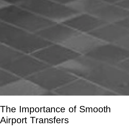
The Importance of Smooth
Airport Transfers