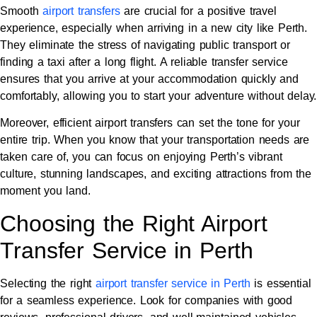
Smooth
airport transfers
are crucial for a positive travel
experience, especially when arriving in a new city like Perth.
They eliminate the stress of navigating public transport or
finding a taxi after a long flight. A reliable transfer service
ensures that you arrive at your accommodation quickly and
comfortably, allowing you to start your adventure without delay.
Moreover, efficient airport transfers can set the tone for your
entire trip. When you know that your transportation needs are
taken care of, you can focus on enjoying Perth’s vibrant
culture, stunning landscapes, and exciting attractions from the
moment you land.
Choosing the Right Airport
Transfer Service in Perth
Selecting the right
airport transfer service in Perth
is essential
for a seamless experience. Look for companies with good