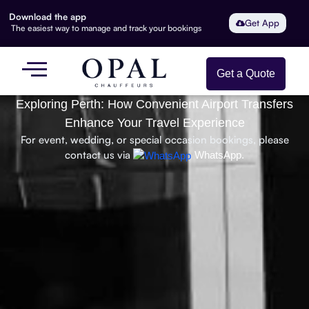
Download the app
Get App
The easiest way to manage and track your bookings
Get a Quote
Exploring Perth: How Convenient Airport Transfers
Enhance Your Travel Experience
For event, wedding, or special occasion bookings, please
contact us via
WhatsApp.