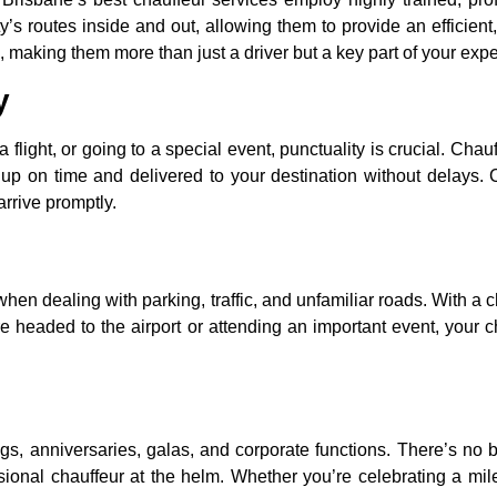
’s routes inside and out, allowing them to provide an efficient,
e, making them more than just a driver but a key part of your exp
y
flight, or going to a special event, punctuality is crucial. Chau
d up on time and delivered to your destination without delays. C
rrive promptly.
 when dealing with parking, traffic, and unfamiliar roads. With a 
 headed to the airport or attending an important event, your cha
 anniversaries, galas, and corporate functions. There’s no b
essional chauffeur at the helm. Whether you’re celebrating a mi