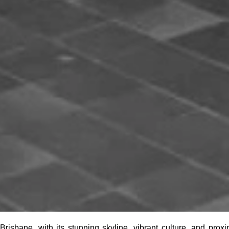
Brisbane, with its stunning skyline, vibrant culture, and prox