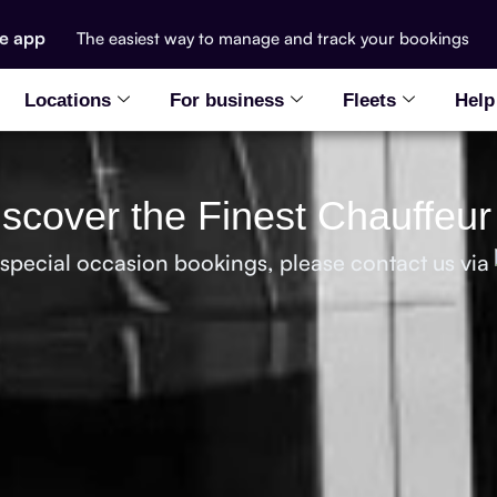
he app
The easiest way to manage and track your bookings
Locations
For business
Fleets
Help
Discover the Finest Chauffeur
 special occasion bookings, please contact us via