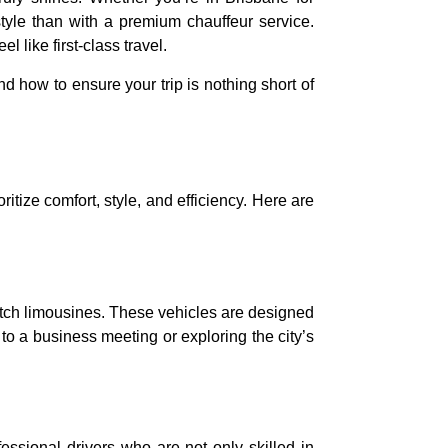
style than with a premium chauffeur service.
 like first-class travel.
nd how to ensure your trip is nothing short of
itize comfort, style, and efficiency. Here are
etch limousines. These vehicles are designed
o a business meeting or exploring the city’s
ssional drivers who are not only skilled in