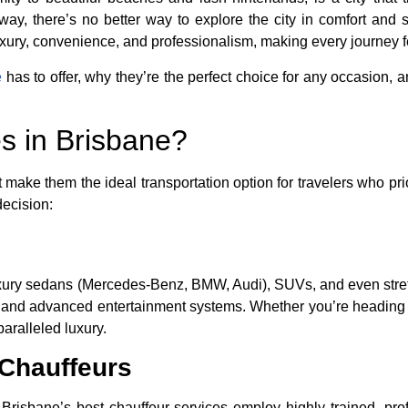
way, there’s no better way to explore the city in comfort and 
xury, convenience, and professionalism, making every journey feel
e
has to offer, why they’re the perfect choice for any occasion, a
s in Brisbane?
 make them the ideal transportation option for travelers who prior
decision:
s luxury sedans (Mercedes-Benz, BMW, Audi), SUVs, and even str
l, and advanced entertainment systems. Whether you’re heading t
paralleled luxury.
 Chauffeurs
isbane’s best chauffeur services employ highly trained, profe