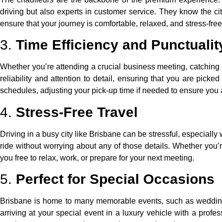
driving but also experts in customer service. They know the city
ensure that your journey is comfortable, relaxed, and stress-fre
3.
Time Efficiency and Punctualit
Whether you’re attending a crucial business meeting, catching a 
reliability and attention to detail, ensuring that you are picke
schedules, adjusting your pick-up time if needed to ensure you a
4.
Stress-Free Travel
Driving in a busy city like Brisbane can be stressful, especially
ride without worrying about any of those details. Whether you’re
you free to relax, work, or prepare for your next meeting.
5.
Perfect for Special Occasions
Brisbane is home to many memorable events, such as weddings,
arriving at your special event in a luxury vehicle with a prof