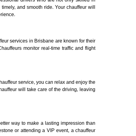
 timely, and smooth ride. Your chauffeur will
erience.
ffeur services in Brisbane are known for their
hauffeurs monitor real-time traffic and flight
chauffeur service, you can relax and enjoy the
uffeur will take care of the driving, leaving
etter way to make a lasting impression than
lestone or attending a VIP event, a chauffeur