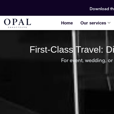
Download t
Home
Our services
First-Class Travel: 
For event, wedding, or