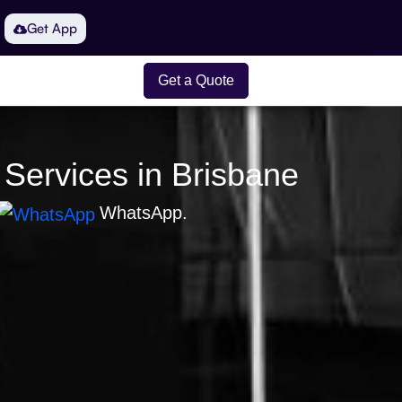
Get App
Get a Quote
 Services in Brisbane
WhatsApp.