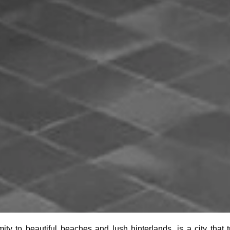
imity to beautiful beaches and lush hinterlands, is a city that