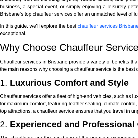
business, a special event, or simply enjoying a leisurely geta
Brisbane’s top chauffeur services offer an unmatched level of lu
In this guide, we’ll explore the best
chauffeur services Brisban
exceptional.
Why Choose Chauffeur Service
Chauffeur services in Brisbane provide a variety of benefits that
the main reasons why choosing a chauffeur service is the best 
1.
Luxurious Comfort and Style
Chauffeur services offer a fleet of high-end vehicles, such a
for maximum comfort, featuring leather seating, climate contro
top attractions, a chauffeur service ensures that you travel in un
2.
Experienced and Professional
The chauffeurs are the backbone of the premium experience. Br