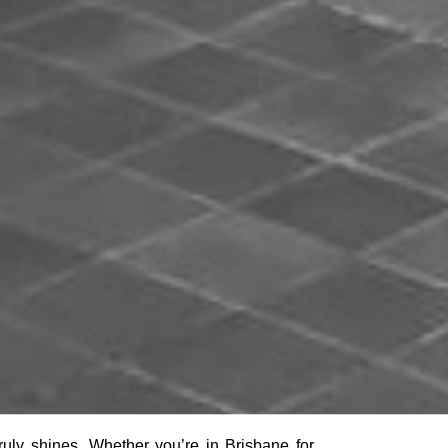
 truly shines. Whether you’re in Brisbane for