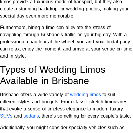
limos provide a luxurious mode of transport, but they also
create a stunning backdrop for wedding photos, making your
special day even more memorable.
Furthermore, hiring a limo can alleviate the stress of
navigating through Brisbane’s traffic on your big day. With a
professional chauffeur at the wheel, you and your bridal party
can relax, enjoy the moment, and arrive at your venue on time
and in style.
Types of Wedding Limos
Available in Brisbane
Brisbane offers a wide variety of
wedding limos
to suit
different styles and budgets. From classic stretch limousines
that evoke a sense of timeless elegance to modern luxury
SUVs
and
sedans
, there’s something for every couple’s taste.
Additionally, you might consider specialty vehicles such as