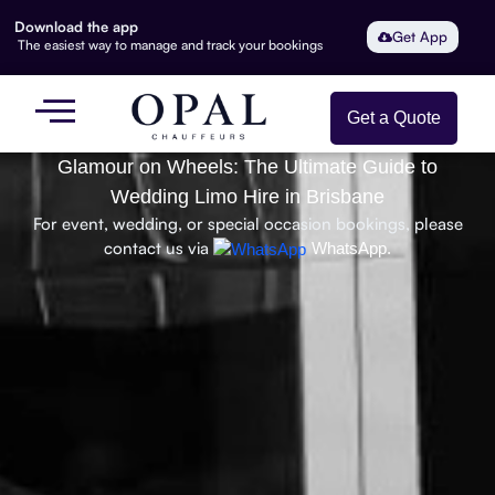
Download the app
Get App
The easiest way to manage and track your bookings
Get a Quote
Glamour on Wheels: The Ultimate Guide to
Wedding Limo Hire in Brisbane
For event, wedding, or special occasion bookings, please
contact us via
WhatsApp.