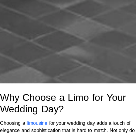
Why Choose a Limo for Your
Wedding Day?
Choosing a
limousine
for your wedding day adds a touch of
elegance and sophistication that is hard to match. Not only do