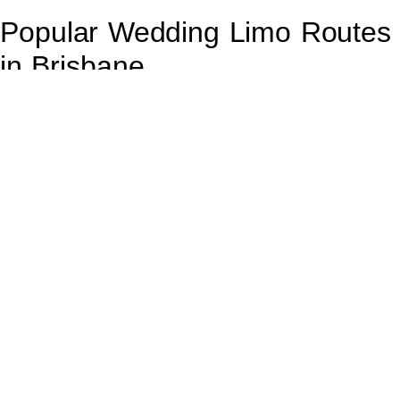
Popular Wedding Limo Routes
in Brisbane
Brisbane
is home to many picturesque venues, and choosing
the right route for your limo can enhance your wedding
experience. Popular routes include scenic drives through the
Botanic Gardens, the iconic
Story Bridge
, and along the
Brisbane River.
These routes not only provide stunning views but also allow
for a relaxed atmosphere where you can soak in the
excitement of your day. Planning your route ahead of time can
also ensure you avoid traffic and arrive at your venue on
schedule.
Frequently Asked Questions
About Wedding Limo Hire