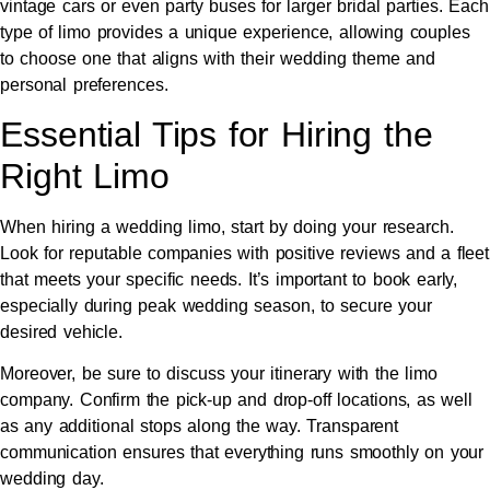
vintage cars or even party buses for larger bridal parties. Each
type of limo provides a unique experience, allowing couples
to choose one that aligns with their wedding theme and
personal preferences.
Essential Tips for Hiring the
Right Limo
When hiring a wedding limo, start by doing your research.
Look for reputable companies with positive reviews and a fleet
that meets your specific needs. It’s important to book early,
especially during peak wedding season, to secure your
desired vehicle.
Moreover, be sure to discuss your itinerary with the limo
company. Confirm the pick-up and drop-off locations, as well
as any additional stops along the way. Transparent
communication ensures that everything runs smoothly on your
wedding day.