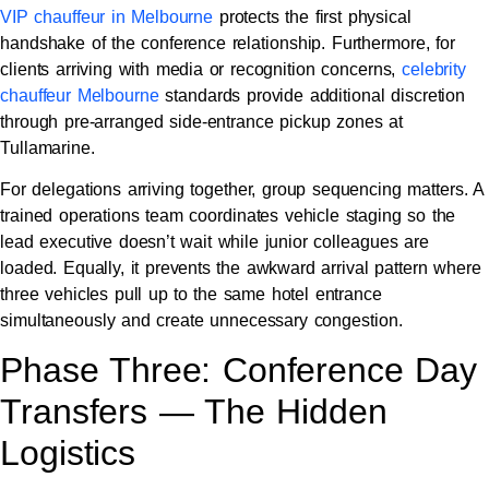
VIP chauffeur in Melbourne
protects the first physical
handshake of the conference relationship. Furthermore, for
clients arriving with media or recognition concerns,
celebrity
chauffeur Melbourne
standards provide additional discretion
through pre-arranged side-entrance pickup zones at
Tullamarine.
For delegations arriving together, group sequencing matters. A
trained operations team coordinates vehicle staging so the
lead executive doesn’t wait while junior colleagues are
loaded. Equally, it prevents the awkward arrival pattern where
three vehicles pull up to the same hotel entrance
simultaneously and create unnecessary congestion.
Phase Three: Conference Day
Transfers — The Hidden
Logistics