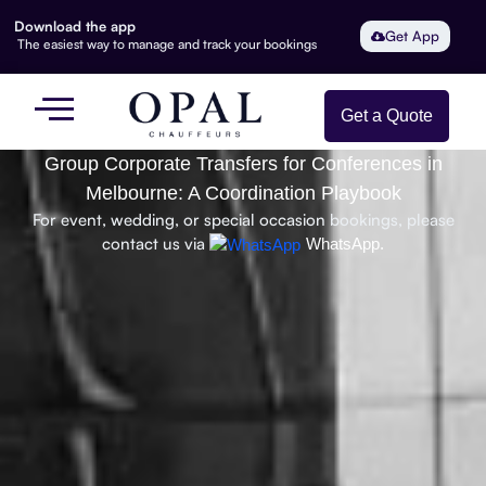
Download the app
Get App
The easiest way to manage and track your bookings
Get a Quote
Group Corporate Transfers for Conferences in
Melbourne: A Coordination Playbook
For event, wedding, or special occasion bookings, please
contact us via
WhatsApp.