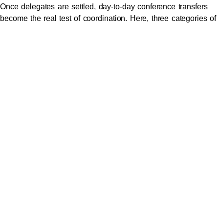
Once delegates are settled, day-to-day conference transfers
become the real test of coordination. Here, three categories of
movement dominate every event.
Hotel-to-venue transfers
during morning peak hours. Without
coordination, 80 delegates from five different hotels can
produce chaos. A properly coordinated
conference transport in
Melbourne
arrangement instead sequences arrivals by hotel
and seniority, with each vehicle pre-staged at the correct
entrance.
Inter-session and offsite movements.
Many modern
conferences include site visits, sponsor lunches, networking
dinners, or partner brand activations. Each of these creates a
mini-event of its own, with its own transport demands.
Furthermore, the timing windows are usually tight, often within
30 to 60 minutes.
Sponsor-led VIP programs
, where premium guests require
entirely separate transport arrangements that don’t blur with