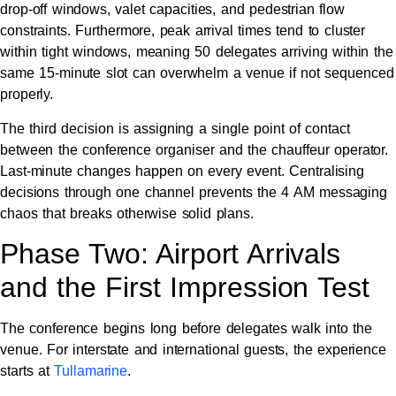
drop-off windows, valet capacities, and pedestrian flow
constraints. Furthermore, peak arrival times tend to cluster
within tight windows, meaning 50 delegates arriving within the
same 15-minute slot can overwhelm a venue if not sequenced
properly.
The third decision is assigning a single point of contact
between the conference organiser and the chauffeur operator.
Last-minute changes happen on every event. Centralising
decisions through one channel prevents the 4 AM messaging
chaos that breaks otherwise solid plans.
Phase Two: Airport Arrivals
and the First Impression Test
The conference begins long before delegates walk into the
venue. For interstate and international guests, the experience
starts at
Tullamarine
.