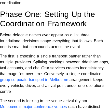
coordination.
Phase One: Setting Up the
Coordination Framework
Before delegate names ever appear on a list, three
foundational decisions shape everything that follows. Each
one is small but compounds across the event.
The first is choosing a single transport partner rather than
multiple providers. Splitting bookings between rideshare apps,
taxi accounts, and chauffeur services creates inconsistency
that magnifies over time. Conversely, a single coordinated
group corporate transport in Melbourne
arrangement keeps
every vehicle, driver, and arrival point under one operations
centre.
The second is locking in the venue arrival rhythm.
Melbourne’s major conference venues
each have distinct