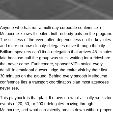
Anyone who has run a multi-day corporate conference in
Melbourne knows the silent truth nobody puts on the program.
The success of the event often depends less on the keynotes
and more on how cleanly delegates move through the city.
Brilliant speakers can’t fix a delegation that arrives 45 minutes
late because half the group was stuck waiting for a rideshare
that never came. Furthermore, sponsor VIPs notice every
detail. International guests judge the entire visit by their first
30 minutes on the ground. Behind every smooth Melbourne
conference lies a transport coordination plan most attendees
never see.
This playbook is that plan. It draws on what actually works for
events of 20, 50, or 200+ delegates moving through
Melbourne, and what consistently breaks down without proper