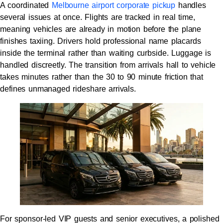
A coordinated
Melbourne airport corporate pickup
handles
several issues at once. Flights are tracked in real time,
meaning vehicles are already in motion before the plane
finishes taxiing. Drivers hold professional name placards
inside the terminal rather than waiting curbside. Luggage is
handled discreetly. The transition from arrivals hall to vehicle
takes minutes rather than the 30 to 90 minute friction that
defines unmanaged rideshare arrivals.
For sponsor-led VIP guests and senior executives, a polished