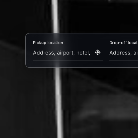
Pickup location
Drop-off locat