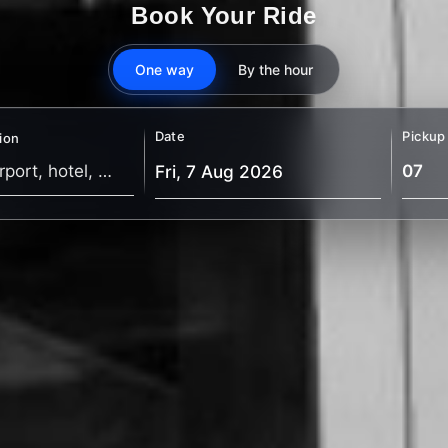
Book Your Ride
One way
By the hour
Date
Pickup
ion