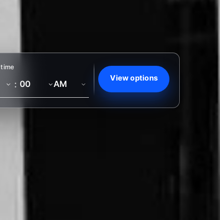
 time
View options
: