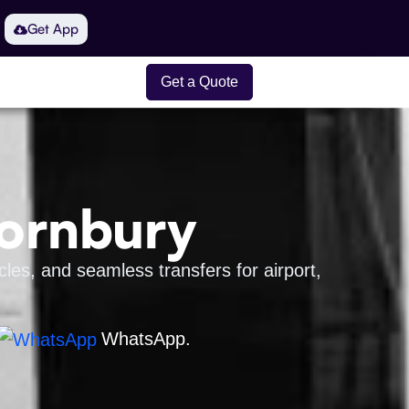
Get App
Get a Quote
hornbury
les, and seamless transfers for airport,
WhatsApp.