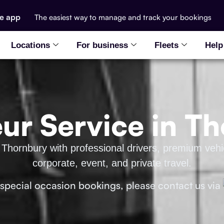
he app
The easiest way to manage and track your bookings
Locations
For business
Fleets
Help
ur Service in T
 Thornbury with professional drivers, premium vehic
corporate, event, and private travel.
 special occasion bookings, please contact us via