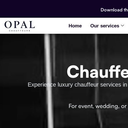
Download t
Home
Our services
Chauffe
Experience luxury chauffeur services in
For event, wedding, or