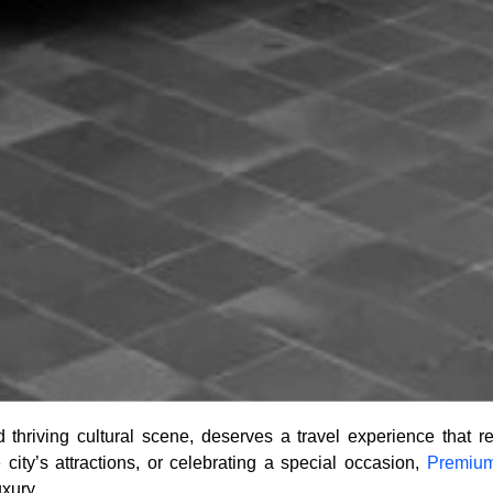
thriving cultural scene, deserves a travel experience that ref
city’s attractions, or celebrating a special occasion,
Premium
uxury.