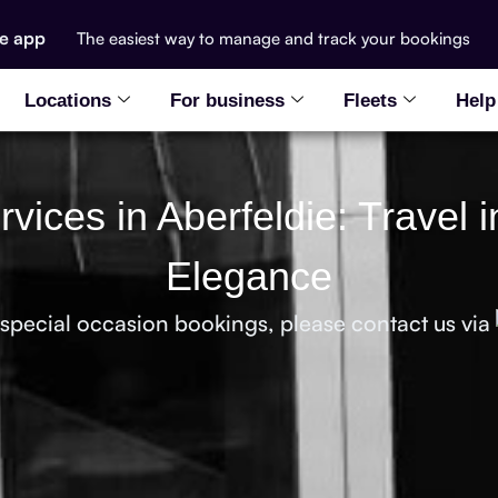
he app
The easiest way to manage and track your bookings
Locations
For business
Fleets
Help
vices in Aberfeldie: Travel i
Elegance
 special occasion bookings, please contact us via