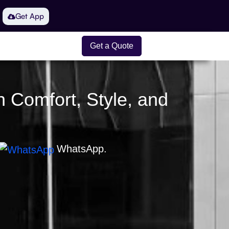
Get App
Get a Quote
n Comfort, Style, and
WhatsApp.