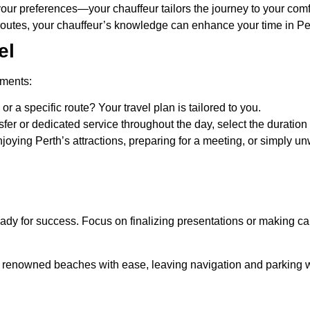
your preferences—your chauffeur tailors the journey to your comf
utes, your chauffeur’s knowledge can enhance your time in Pe
el
ements:
r a specific route? Your travel plan is tailored to you.
sfer or dedicated service throughout the day, select the duration 
enjoying Perth’s attractions, preparing for a meeting, or simpl
dy for success. Focus on finalizing presentations or making call
nd renowned beaches with ease, leaving navigation and parking 
s ride that complements the significance of the event, ensuring 