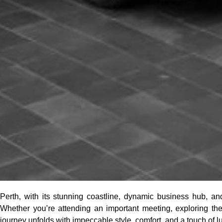
Perth, with its stunning coastline, dynamic business hub, and 
Whether you’re attending an important meeting, exploring the 
journey unfolds with impeccable style, comfort, and a touch of l