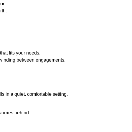
ort.
rth.
that fits your needs.
y unwinding between engagements.
s in a quiet, comfortable setting.
worries behind.
a grand entrance and exit.