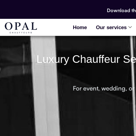
Download t
Home
Our services
Luxury Chauffeur Ser
For event, wedding, or