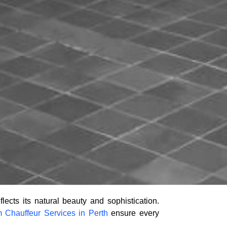
lects its natural beauty and sophistication.
 Chauffeur Services in Perth
ensure every