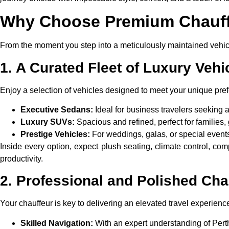
Why Choose Premium Chauffe
From the moment you step into a meticulously maintained vehicl
1. A Curated Fleet of Luxury Vehi
Enjoy a selection of vehicles designed to meet your unique pre
Executive Sedans:
Ideal for business travelers seeking 
Luxury SUVs:
Spacious and refined, perfect for families,
Prestige Vehicles:
For weddings, galas, or special events,
Inside every option, expect plush seating, climate control, co
productivity.
2. Professional and Polished Cha
Your chauffeur is key to delivering an elevated travel experienc
Skilled Navigation:
With an expert understanding of Perth’