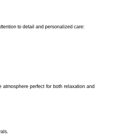
tention to detail and personalized care:
e atmosphere perfect for both relaxation and
als.