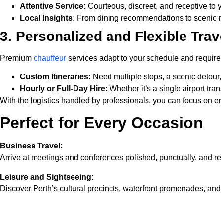
Attentive Service:
Courteous, discreet, and receptive to 
Local Insights:
From dining recommendations to scenic ro
3. Personalized and Flexible Trav
Premium
chauffeur
services adapt to your schedule and requir
Custom Itineraries:
Need multiple stops, a scenic detour, o
Hourly or Full-Day Hire:
Whether it’s a single airport tran
With the logistics handled by professionals, you can focus on 
Perfect for Every Occasion
Business Travel:
Arrive at meetings and conferences polished, punctually, and rea
Leisure and Sightseeing:
Discover Perth’s cultural precincts, waterfront promenades, a
Special Events:
Enhance weddings, anniversaries, or gala nights with a luxuriou