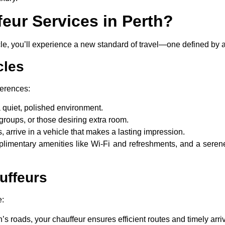
ur Services in Perth?
e, you’ll experience a new standard of travel—one defined by at
cles
ferences:
a quiet, polished environment.
 groups, or those desiring extra room.
 arrive in a vehicle that makes a lasting impression.
mplimentary amenities like Wi-Fi and refreshments, and a seren
uffeurs
e:
s roads, your chauffeur ensures efficient routes and timely arriv